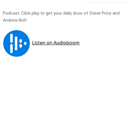
Podcast: Click play to get your daily dose of Steve Price and
Andrew Bolt.