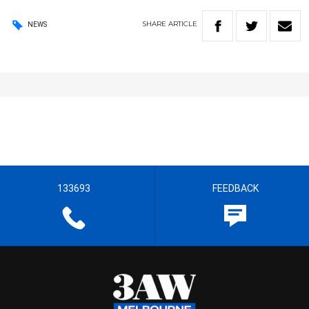
SHARE
ARTICLE
NEWS
133693
FEEDBACK