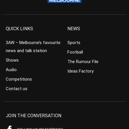
QUICK LINKS
NEWS
3AW – Melbourne’s favourite
Sports
news and talk station
Football
Shows
The Rumour File
Audio
Ideas Factory
Competitions
Contact us
JOIN THE CONVERSATION