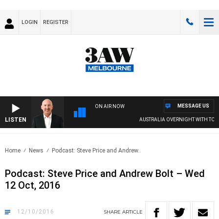
LOGIN
REGISTER
MESSAGE US
ON AIR NOW
LISTEN
AUSTRALIA OVERNIGHT WITH TON
Home
News
Podcast: Steve Price and Andrew..
Podcast: Steve Price and Andrew Bolt – Wed
12 Oct, 2016
12/10/2016
SHARE
ARTICLE