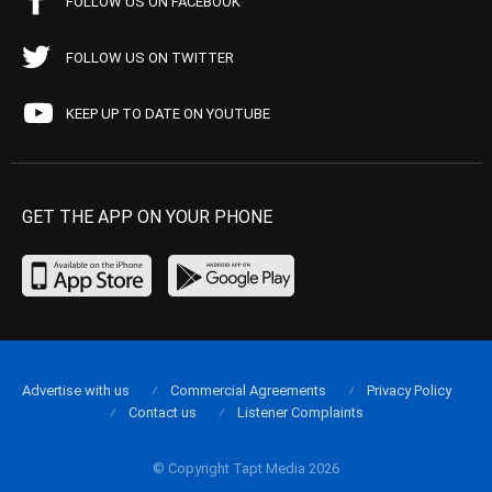
FOLLOW US ON FACEBOOK
FOLLOW US ON TWITTER
KEEP UP TO DATE ON YOUTUBE
GET THE APP ON YOUR PHONE
Advertise with us
Commercial Agreements
Privacy Policy
Contact us
Listener Complaints
© Copyright Tapt Media 2026