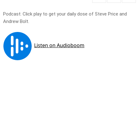
Podcast: Click play to get your daily dose of Steve Price and
Andrew Bolt.