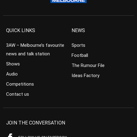
QUICK LINKS
NEWS
3AW – Melbourne’s favourite
Sports
news and talk station
Football
Shows
The Rumour File
Audio
Ideas Factory
Competitions
Contact us
JOIN THE CONVERSATION