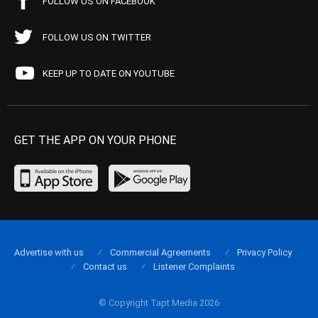
FOLLOW US ON FACEBOOK
FOLLOW US ON TWITTER
KEEP UP TO DATE ON YOUTUBE
GET THE APP ON YOUR PHONE
Advertise with us
Commercial Agreements
Privacy Policy
Contact us
Listener Complaints
© Copyright Tapt Media 2026