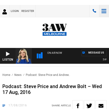
LOGIN
REGISTER
MESSAGE US
ON AIR NOW
LISTEN
3AW DR
Home
News
Podcast: Steve Price and Andrew..
Podcast: Steve Price and Andrew Bolt – Wed
17 Aug, 2016
17/08/2016
SHARE
ARTICLE