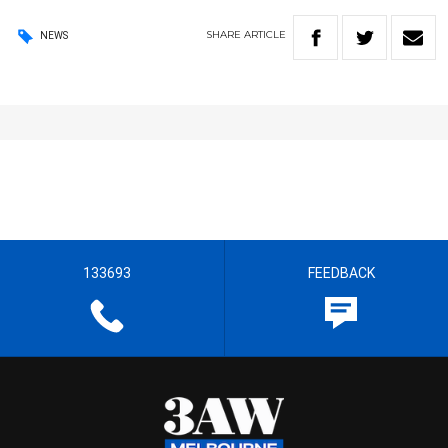
SHARE
ARTICLE
NEWS
133693
FEEDBACK