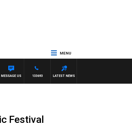
MENU
MESSAGE US
133693
LATEST NEWS
c Festival