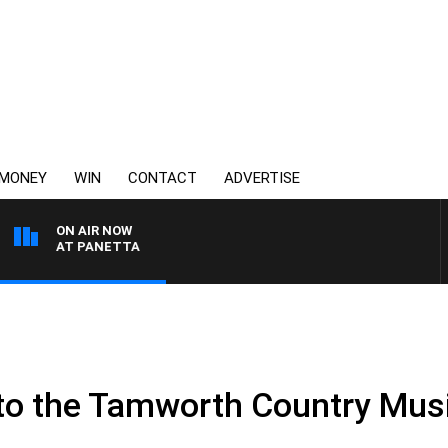
MONEY
WIN
CONTACT
ADVERTISE
ON AIR NOW
ITH PAT PANETTA
to the Tamworth Country Musi