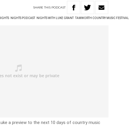
SHARE
THIS
PODCAST
NIGHTS
NIGHTS PODCAST
NIGHTS WITH LUKE GRANT
TAMWORTH COUNTRY MUSIC FESTIVAL
s Luke a preview to the next 10 days of country music