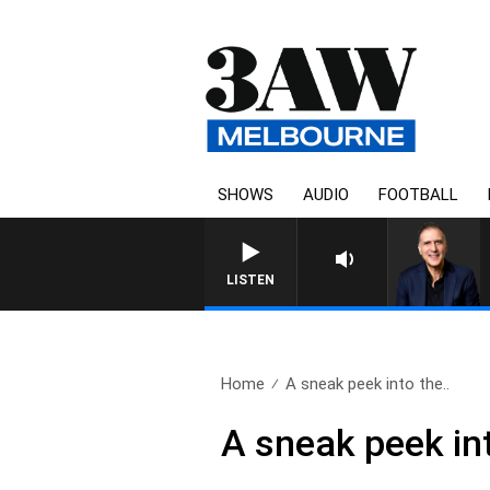
SHOWS
AUDIO
FOOTBALL
AUSTRALIA OVERNIGHT W
LISTEN
Home
A sneak peek into the..
A sneak peek in