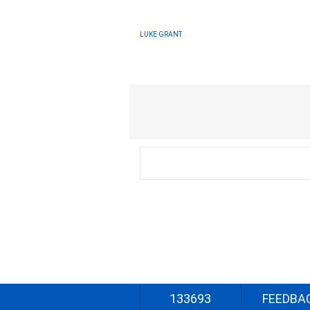
LUKE GRANT
133693
FEEDBA