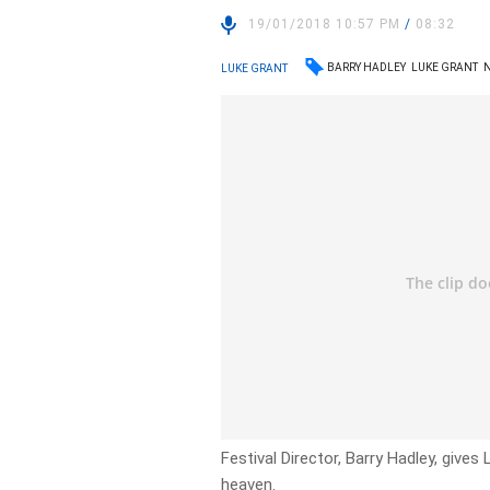
19/01/2018 10:57 PM
/
08:32
BARRY HADLEY
LUKE GRANT
LUKE GRANT
Festival Director, Barry Hadley, give
heaven.