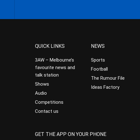
QUICK LINKS
NEWS
3AW – Melbourne’s
Sports
favourite news and
Football
talk station
The Rumour File
Shows
Ideas Factory
Audio
Competitions
Contact us
GET THE APP ON YOUR PHONE