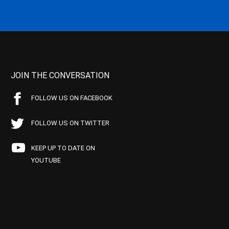
JOIN THE CONVERSATION
FOLLOW US ON FACEBOOK
FOLLOW US ON TWITTER
KEEP UP TO DATE ON
YOUTUBE