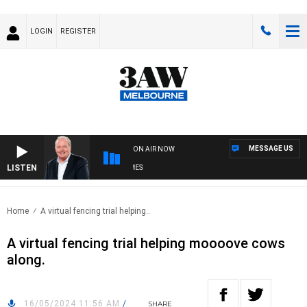
LOGIN
REGISTER
MESSAGE US
ON AIR NOW
LISTEN
WE
Home
A virtual fencing trial helping..
A virtual fencing trial helping moooove cows
along.
16/05/2024 11:56 AM
/
SHARE