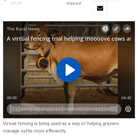
04:40
PODCAST
Virtual fencing is being used as a way of helping graziers
manage cattle more efficiently.