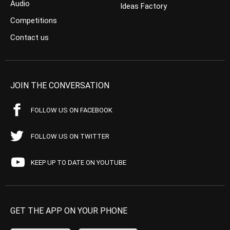
Audio
Ideas Factory
Competitions
Contact us
JOIN THE CONVERSATION
FOLLOW US ON FACEBOOK
FOLLOW US ON TWITTER
KEEP UP TO DATE ON YOUTUBE
GET THE APP ON YOUR PHONE