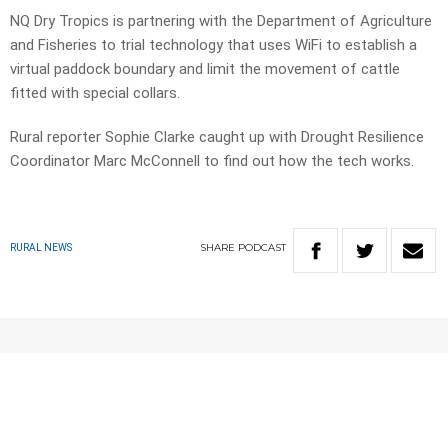
NQ Dry Tropics is partnering with the Department of Agriculture
and Fisheries to trial technology that uses WiFi to establish a
virtual paddock boundary and limit the movement of cattle
fitted with special collars.
Rural reporter Sophie Clarke caught up with Drought Resilience
Coordinator Marc McConnell to find out how the tech works.
SHARE
PODCAST
RURAL NEWS