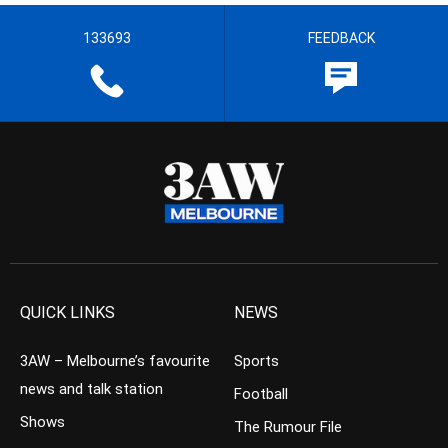
133693
FEEDBACK
QUICK LINKS
NEWS
3AW – Melbourne’s favourite
Sports
news and talk station
Football
Shows
The Rumour File