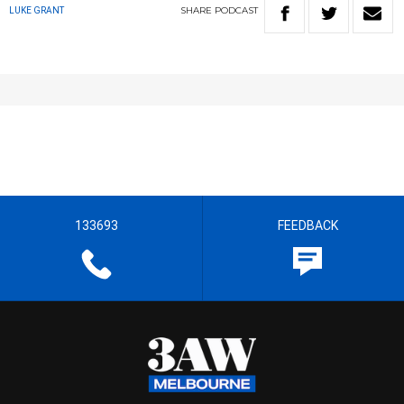
SHARE
PODCAST
LUKE GRANT
133693
FEEDBACK