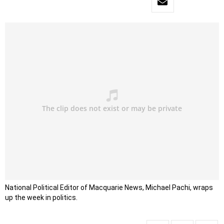
National Political Editor of Macquarie News, Michael Pachi, wraps
up the week in politics.