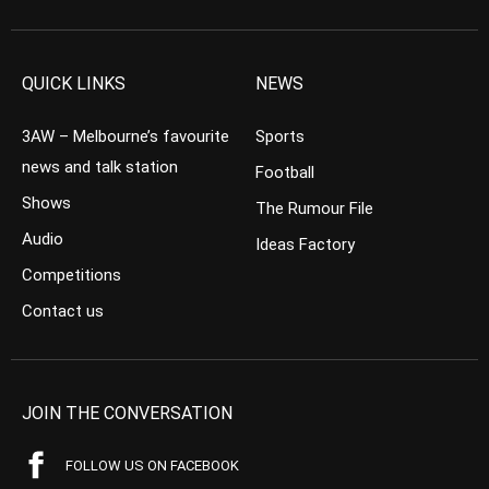
QUICK LINKS
NEWS
3AW – Melbourne’s favourite
Sports
news and talk station
Football
Shows
The Rumour File
Audio
Ideas Factory
Competitions
Contact us
JOIN THE CONVERSATION
FOLLOW US ON FACEBOOK