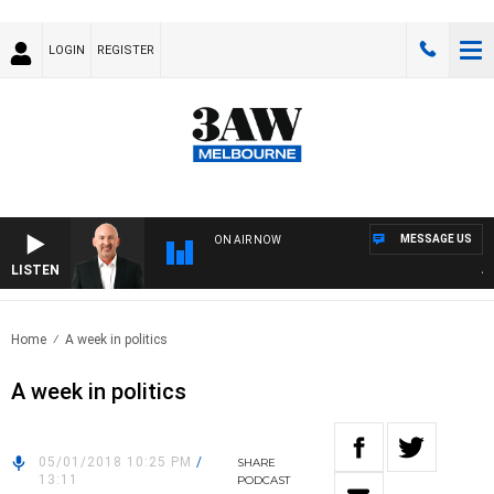
LOGIN
REGISTER
MESSAGE US
ON AIR NOW
LISTEN
AUS
Home
A week in politics
A week in politics
05/01/2018 10:25 PM
/
SHARE
13:11
PODCAST