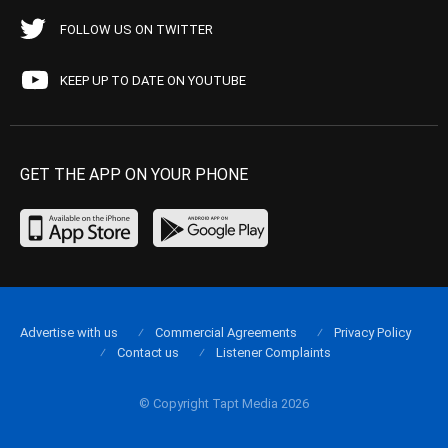
FOLLOW US ON TWITTER
KEEP UP TO DATE ON YOUTUBE
GET THE APP ON YOUR PHONE
Advertise with us
Commercial Agreements
Privacy Policy
Contact us
Listener Complaints
© Copyright Tapt Media 2026