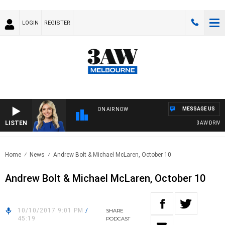
LOGIN
REGISTER
MESSAGE US
ON AIR NOW
LISTEN
3AW DRIVE W
Home
News
Andrew Bolt & Michael McLaren, October 10
Andrew Bolt & Michael McLaren, October 10
10/10/2017 9:01 PM
/
SHARE
45:19
PODCAST