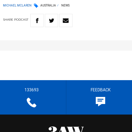
MICHAEL MCLAREN
AUSTRALIA
NEWS
SHARE
PODCAST
133693
FEEDBACK