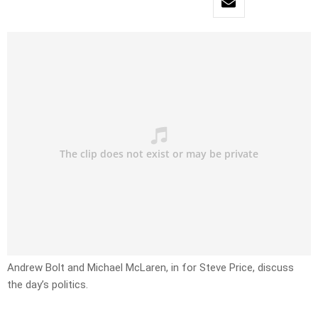
Andrew Bolt and Michael McLaren, in for Steve Price, discuss
the day’s politics.