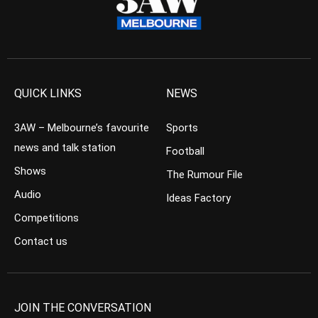
QUICK LINKS
NEWS
3AW – Melbourne’s favourite
Sports
news and talk station
Football
Shows
The Rumour File
Audio
Ideas Factory
Competitions
Contact us
JOIN THE CONVERSATION