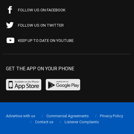
FOLLOW US ON FACEBOOK
FOLLOW US ON TWITTER
KEEP UP TO DATE ON YOUTUBE
GET THE APP ON YOUR PHONE
Advertise with us
Commercial Agreements
Privacy Policy
Contact us
Listener Complaints