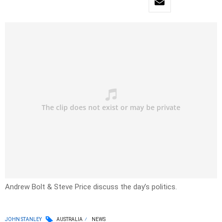
Andrew Bolt & Steve Price discuss the day’s politics.
JOHN STANLEY
AUSTRALIA
NEWS