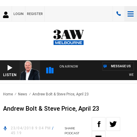
LOGIN
REGISTER
MESSAGE US
ON AIR NOW
LISTEN
WEEKEN
Home
News
Andrew Bolt & Steve Price, April 23
Andrew Bolt & Steve Price, April 23
23/04/2018 9:04 PM
/
SHARE
45:19
PODCAST