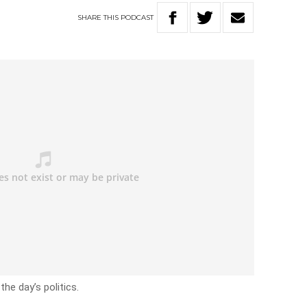
SHARE
THIS
PODCAST
he day’s politics.