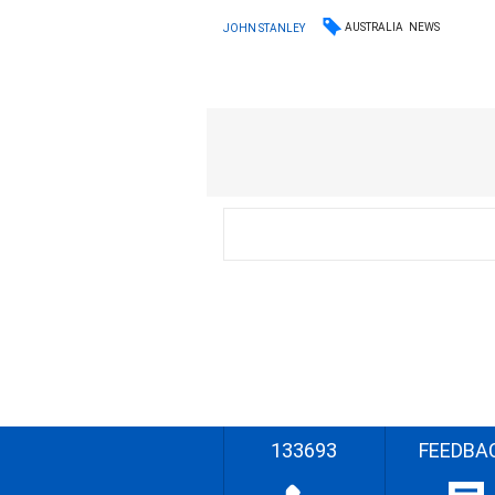
AUSTRALIA
NEWS
JOHN STANLEY
133693
FEEDBA