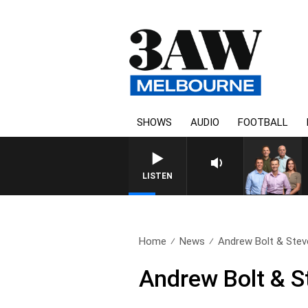
SHOWS
AUDIO
FOOTBALL
3AW FOOTBALL WITH BRISBA
LISTEN
Home
News
Andrew Bolt & Steve
Andrew Bolt & S