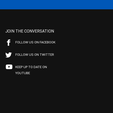
JOIN THE CONVERSATION
FOLLOW US ON FACEBOOK
FOLLOW US ON TWITTER
KEEP UP TO DATE ON
YOUTUBE