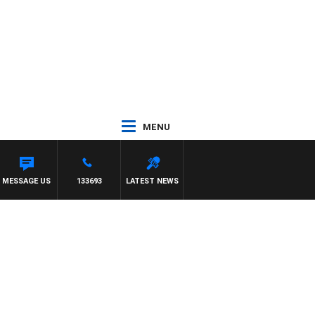
MENU
MESSAGE US
133693
LATEST NEWS