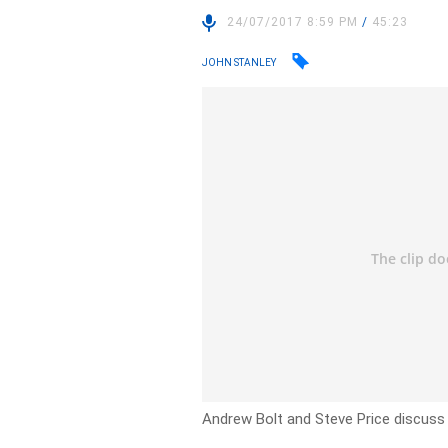
24/07/2017 8:59 PM
/
45:23
JOHN STANLEY
Andrew Bolt and Steve Price discuss t