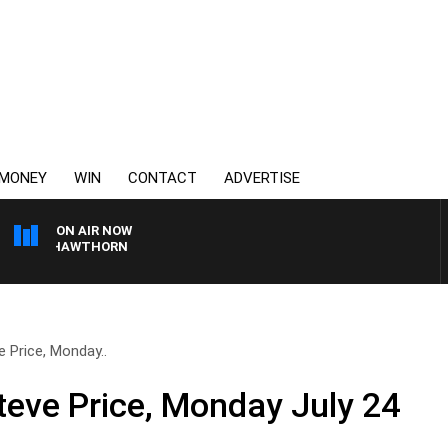
MONEY
WIN
CONTACT
ADVERTISE
ON AIR NOW
NE VS HAWTHORN
 Price, Monday..
teve Price, Monday July 24