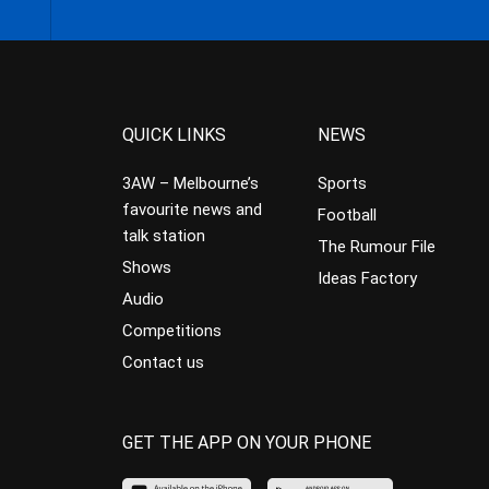
QUICK LINKS
NEWS
3AW – Melbourne’s
Sports
favourite news and
Football
talk station
The Rumour File
Shows
Ideas Factory
Audio
Competitions
Contact us
GET THE APP ON YOUR PHONE