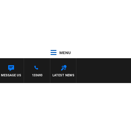
MENU
ILDA VS CARLTON
MESSAGE US
133693
LATEST NEWS