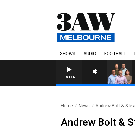
SHOWS
AUDIO
FOOTBALL
LISTEN
Home
News
Andrew Bolt & Stev
Andrew Bolt & S