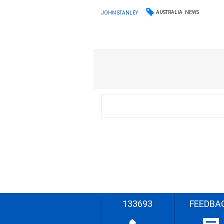
AUSTRALIA
NEWS
JOHN STANLEY
133693
FEEDBA