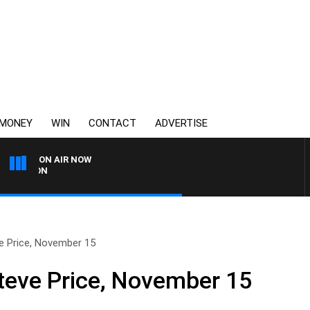
MONEY
WIN
CONTACT
ADVERTISE
ON AIR NOW
3AW FOOTBALL WITH ST K
e Price, November 15
teve Price, November 15