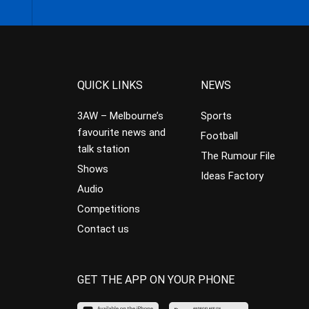
QUICK LINKS
NEWS
3AW – Melbourne’s
Sports
favourite news and
Football
talk station
The Rumour File
Shows
Ideas Factory
Audio
Competitions
Contact us
GET THE APP ON YOUR PHONE