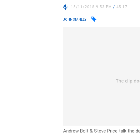
15/11/2018 9:53 PM
/
45:17
JOHN STANLEY
Andrew Bolt & Steve Price talk the day