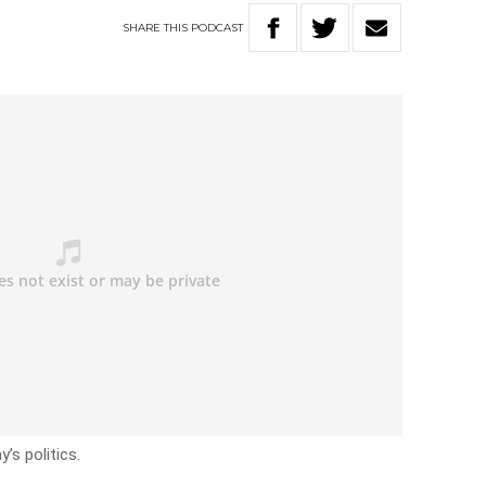
SHARE
THIS
PODCAST
’s politics.