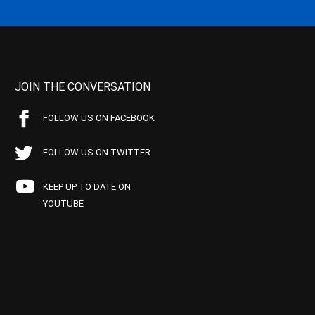
JOIN THE CONVERSATION
FOLLOW US ON FACEBOOK
FOLLOW US ON TWITTER
KEEP UP TO DATE ON
YOUTUBE