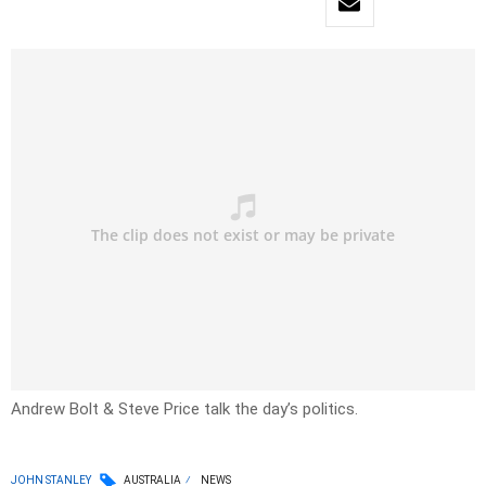
Andrew Bolt & Steve Price talk the day’s politics.
JOHN STANLEY
AUSTRALIA
NEWS