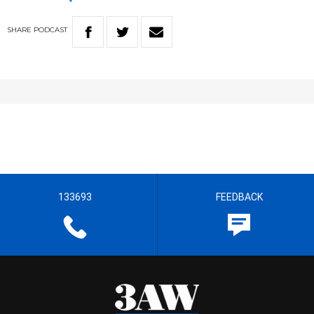
SHARE
PODCAST
133693
FEEDBACK