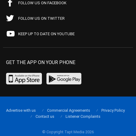
FOLLOW US ON FACEBOOK
FOLLOW US ON TWITTER
KEEP UP TO DATE ON YOUTUBE
GET THE APP ON YOUR PHONE
Advertise with us
Commercial Agreements
Privacy Policy
Contact us
Listener Complaints
© Copyright Tapt Media 2026