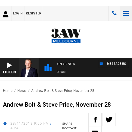
LOGIN
REGISTER
MESSAGE US
ON AIR NOW
LISTEN
FE AND TECHNOLOGY WITH CHARLIE BROWN
Home
News
Andrew Bolt & Steve Price, November 28
Andrew Bolt & Steve Price, November 28
28/11/2018 9:05 PM
/
SHARE
43:40
PODCAST