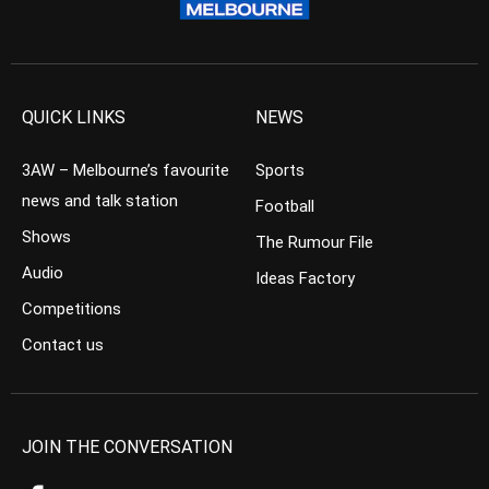
QUICK LINKS
NEWS
3AW – Melbourne’s favourite
Sports
news and talk station
Football
Shows
The Rumour File
Audio
Ideas Factory
Competitions
Contact us
JOIN THE CONVERSATION