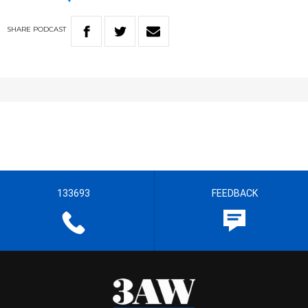
SHARE
PODCAST
133693
FEEDBACK