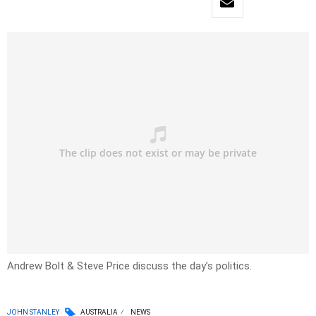
Andrew Bolt & Steve Price discuss the day’s politics.
JOHN STANLEY
AUSTRALIA
NEWS