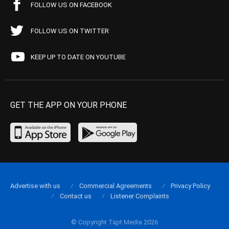
FOLLOW US ON FACEBOOK
FOLLOW US ON TWITTER
KEEP UP TO DATE ON YOUTUBE
GET THE APP ON YOUR PHONE
Advertise with us
Commercial Agreements
Privacy Policy
Contact us
Listener Complaints
© Copyright Tapt Media 2026