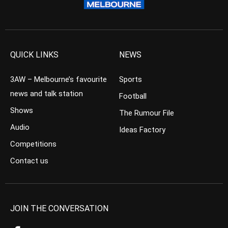
QUICK LINKS
NEWS
3AW – Melbourne’s favourite
Sports
news and talk station
Football
Shows
The Rumour File
Audio
Ideas Factory
Competitions
Contact us
JOIN THE CONVERSATION