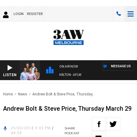
LOGIN
REGISTER
MESSAGE US
ON AIR NOW
LISTEN
3AW FOOTBALL WITH ST KILDA VS CARLTON - AFLW
Home
News
Andrew Bolt & Steve Price, Thursday..
Andrew Bolt & Steve Price, Thursday March 29
29/03/2018 9:03 PM
/
SHARE
44:29
PODCAST