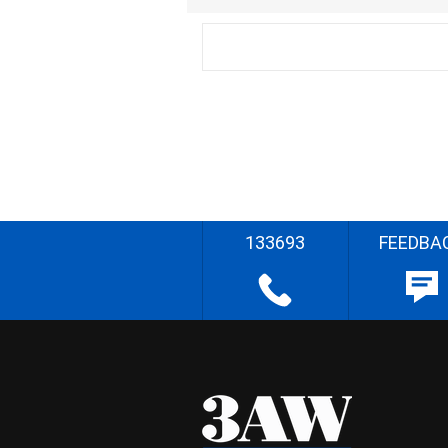
133693
FEEDBA