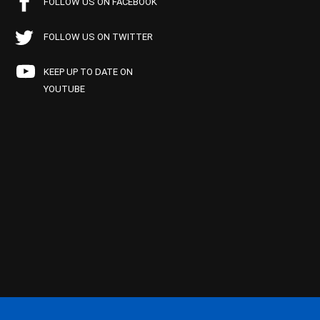
FOLLOW US ON FACEBOOK
FOLLOW US ON TWITTER
KEEP UP TO DATE ON
YOUTUBE