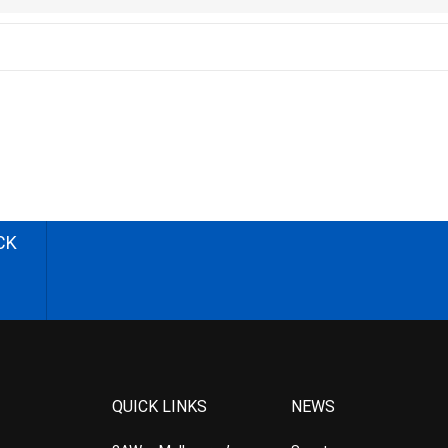
CK
QUICK LINKS
NEWS