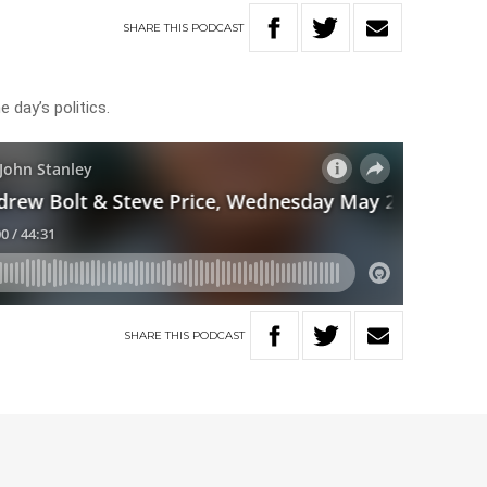
SHARE
THIS
PODCAST
 day’s politics.
SHARE
THIS
PODCAST