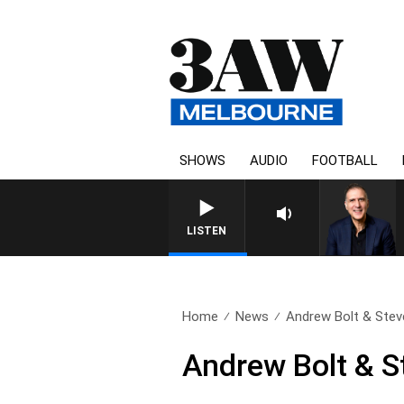
SHOWS
AUDIO
FOOTBALL
LISTEN
Home
News
Andrew Bolt & Stev
Andrew Bolt & S