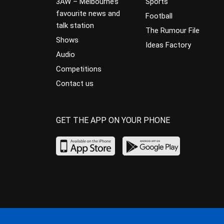
3AW – Melbourne’s
Sports
favourite news and
Football
talk station
The Rumour File
Shows
Ideas Factory
Audio
Competitions
Contact us
GET THE APP ON YOUR PHONE