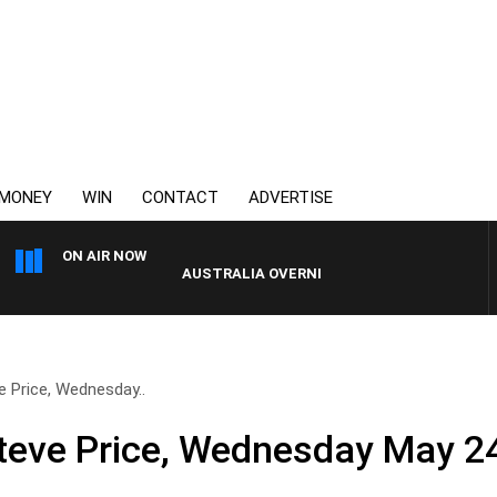
MONEY
WIN
CONTACT
ADVERTISE
ON AIR NOW
AUSTRALIA OVERNIGHT WITH PAT PANETTA
e Price, Wednesday..
teve Price, Wednesday May 2