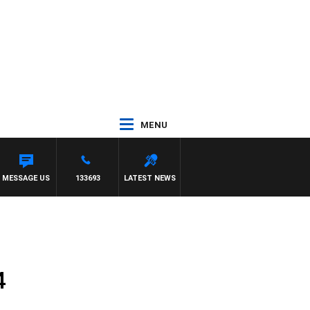
MENU
MESSAGE US
133693
LATEST NEWS
4