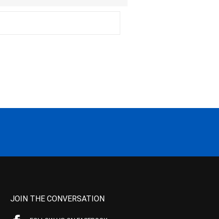
JOIN THE CONVERSATION