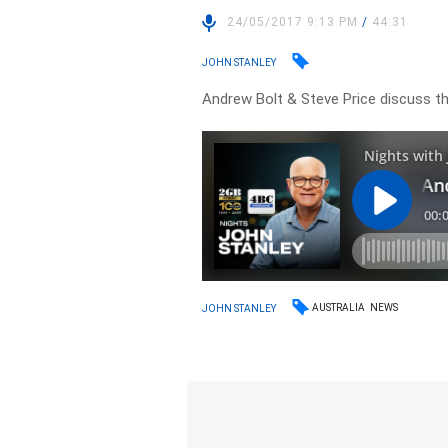
24/05/2017 9:13 PM
/
44:31
JOHN STANLEY
Andrew Bolt & Steve Price discuss the
AUSTRALIA
NEWS
JOHN STANLEY