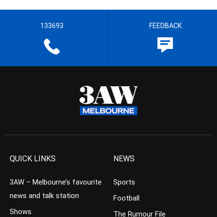
133693
FEEDBACK
QUICK LINKS
NEWS
3AW – Melbourne’s favourite
Sports
news and talk station
Football
Shows
The Rumour File