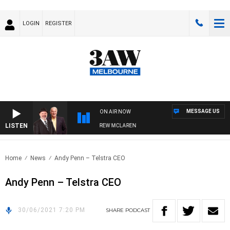
LOGIN
REGISTER
MESSAGE US
ON AIR NOW
LISTEN
ER WHEN WITH SIMON OWENS & ANDREW MCLAREN
Home
News
Andy Penn – Telstra CEO
Andy Penn – Telstra CEO
30/06/2021 7:20 PM
SHARE
PODCAST