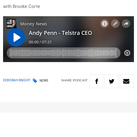
with Brooke Corte
SHARE
PODCAST
DEBORAH KNIGHT
NEWS