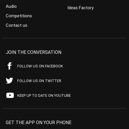
Audio
Ideas Factory
Competitions
Contact us
JOIN THE CONVERSATION
FOLLOW US ON FACEBOOK
FOLLOW US ON TWITTER
KEEP UP TO DATE ON YOUTUBE
GET THE APP ON YOUR PHONE