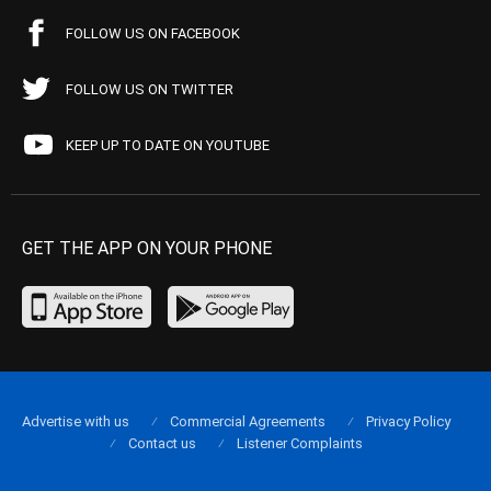
FOLLOW US ON FACEBOOK
FOLLOW US ON TWITTER
KEEP UP TO DATE ON YOUTUBE
GET THE APP ON YOUR PHONE
Advertise with us
Commercial Agreements
Privacy Policy
Contact us
Listener Complaints