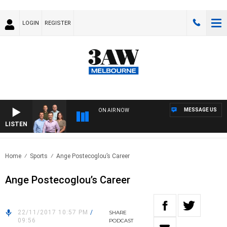
LOGIN
REGISTER
MESSAGE US
ON AIR NOW
LISTEN
3AW
Home
Sports
Ange Postecoglou’s Career
Ange Postecoglou’s Career
22/11/2017 10:57 PM
/
SHARE
09:56
PODCAST