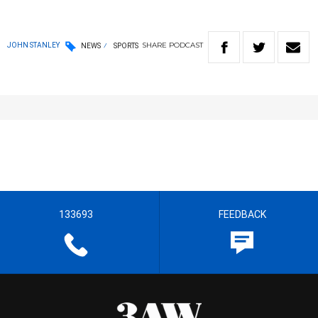
SHARE
PODCAST
JOHN STANLEY
NEWS
SPORTS
133693
FEEDBACK