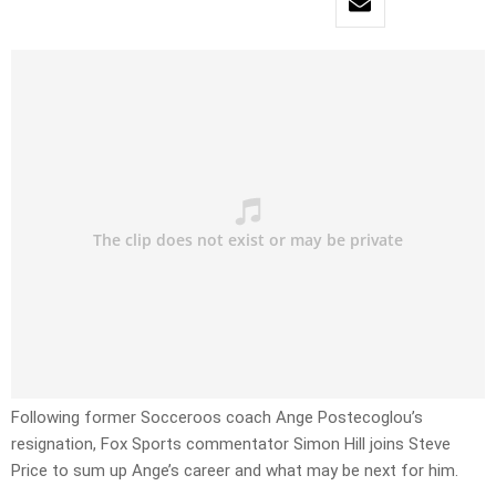
Following former Socceroos coach Ange Postecoglou’s
resignation, Fox Sports commentator Simon Hill joins Steve
Price to sum up Ange’s career and what may be next for him.