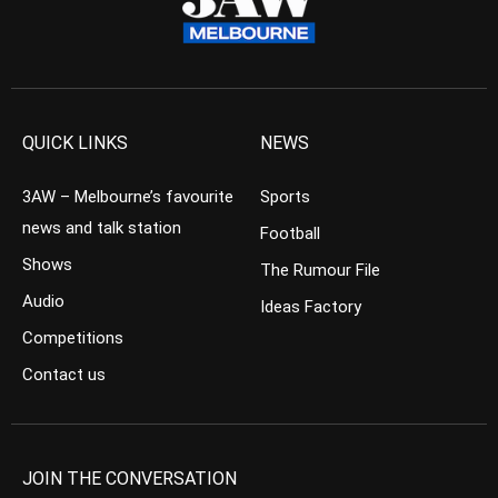
QUICK LINKS
NEWS
3AW – Melbourne’s favourite
Sports
news and talk station
Football
Shows
The Rumour File
Audio
Ideas Factory
Competitions
Contact us
JOIN THE CONVERSATION