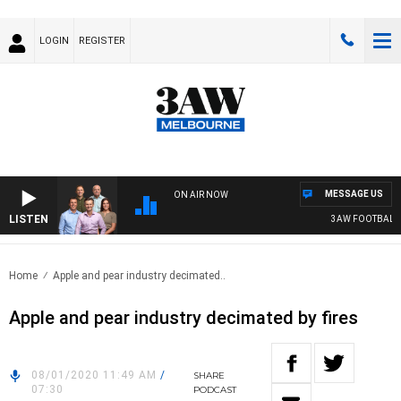
LOGIN
REGISTER
MESSAGE US
ON AIR NOW
LISTEN
3AW FOOTBALL WI
Home
Apple and pear industry decimated..
Apple and pear industry decimated by fires
08/01/2020 11:49 AM
/
SHARE
07:30
PODCAST