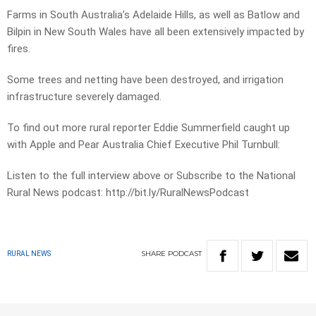
Farms in South Australia’s Adelaide Hills, as well as Batlow and
Bilpin in New South Wales have all been extensively impacted by
fires.
Some trees and netting have been destroyed, and irrigation
infrastructure severely damaged.
To find out more rural reporter Eddie Summerfield caught up
with Apple and Pear Australia Chief Executive Phil Turnbull:
Listen to the full interview above or Subscribe to the National
Rural News podcast: http://bit.ly/RuralNewsPodcast
SHARE
PODCAST
RURAL NEWS