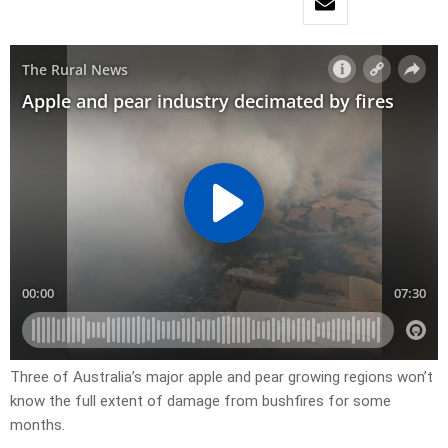
Three of Australia’s major apple and pear growing regions won’t
know the full extent of damage from bushfires for some
months.