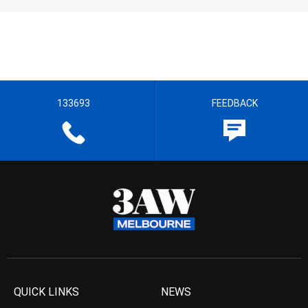
133693
FEEDBACK
QUICK LINKS
NEWS