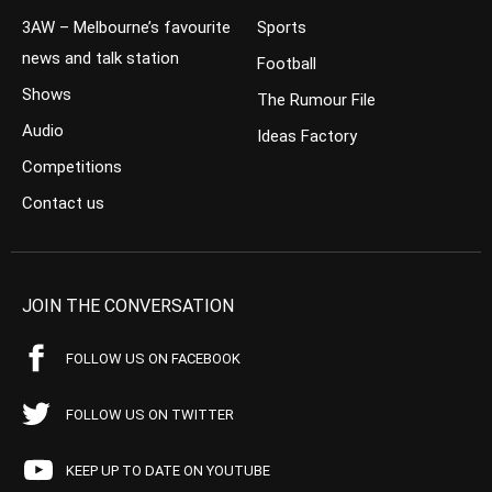
3AW – Melbourne’s favourite
Sports
news and talk station
Football
Shows
The Rumour File
Audio
Ideas Factory
Competitions
Contact us
JOIN THE CONVERSATION
FOLLOW US ON FACEBOOK
FOLLOW US ON TWITTER
KEEP UP TO DATE ON YOUTUBE