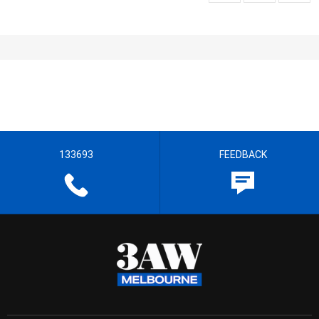
133693
FEEDBACK