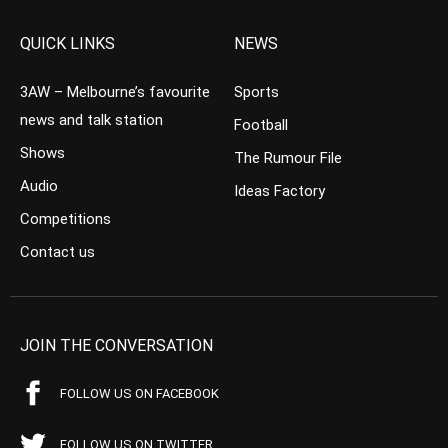
QUICK LINKS
NEWS
3AW – Melbourne’s favourite
Sports
news and talk station
Football
Shows
The Rumour File
Audio
Ideas Factory
Competitions
Contact us
JOIN THE CONVERSATION
FOLLOW US ON FACEBOOK
FOLLOW US ON TWITTER