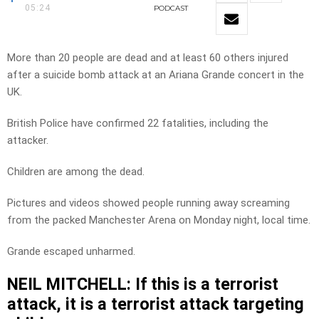
05:24
PODCAST
More than 20 people are dead and at least 60 others injured
after a suicide bomb attack at an Ariana Grande concert in the
UK.
British Police have confirmed 22 fatalities, including the
attacker.
Children are among the dead.
Pictures and videos showed people running away screaming
from the packed Manchester Arena on Monday night, local time.
Grande escaped unharmed.
NEIL MITCHELL: If this is a terrorist
attack, it is a terrorist attack targeting