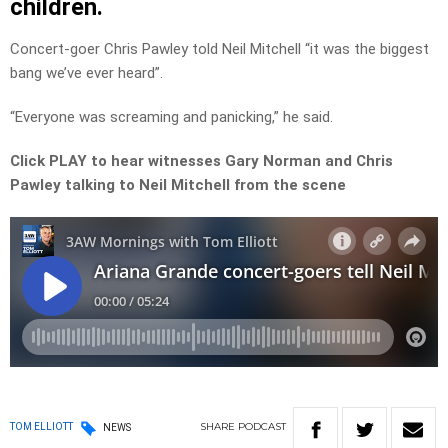
children.
Concert-goer Chris Pawley told Neil Mitchell “it was the biggest
bang we’ve ever heard”.
“Everyone was screaming and panicking,” he said.
Click PLAY to hear witnesses Gary Norman and Chris
Pawley talking to Neil Mitchell from the scene
SHARE
PODCAST
TOM ELLIOTT
NEWS