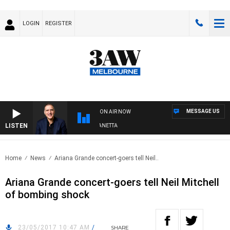
LOGIN
REGISTER
MESSAGE US
ON AIR NOW
LISTEN
AUSTRALIA OVERNIGHT WITH PAT PANETTA
Home
News
Ariana Grande concert-goers tell Neil..
Ariana Grande concert-goers tell Neil Mitchell
of bombing shock
23/05/2017 10:47 AM
/
SHARE