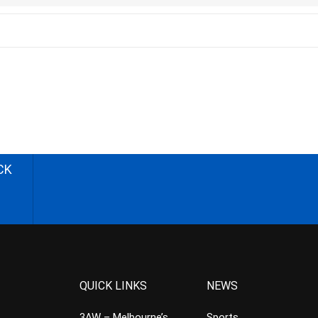
CK
QUICK LINKS
NEWS
3AW – Melbourne’s
Sports