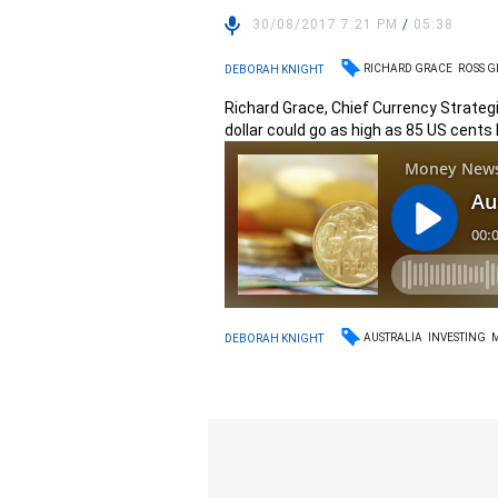
30/08/2017 7:21 PM
/
05:38
RICHARD GRACE
ROSS 
DEBORAH KNIGHT
Richard Grace, Chief Currency Strateg
dollar could go as high as 85 US cents
AUSTRALIA
INVESTING
DEBORAH KNIGHT