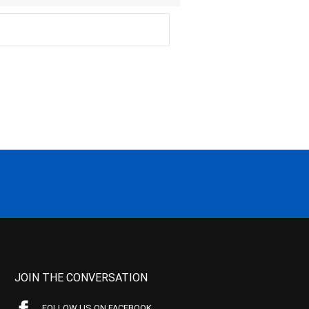
JOIN THE CONVERSATION
FOLLOW US ON FACEBOOK