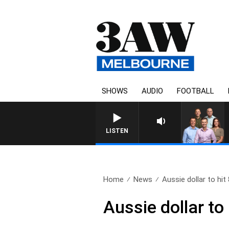
SHOWS
AUDIO
FOOTBALL
3AW FOOTBALL WITH 
LISTEN
Home
News
Aussie dollar to hit 
Aussie dollar to