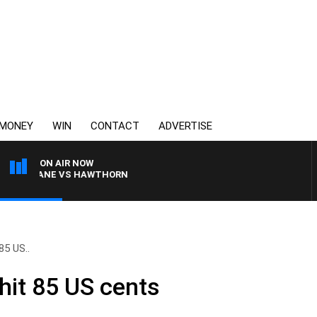
MONEY
WIN
CONTACT
ADVERTISE
ON AIR NOW
BRISBANE VS HAWTHORN
85 US..
 hit 85 US cents