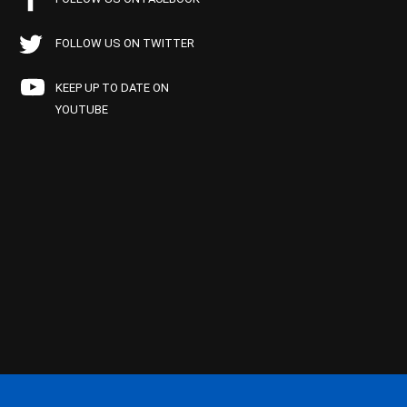
FOLLOW US ON TWITTER
KEEP UP TO DATE ON
YOUTUBE