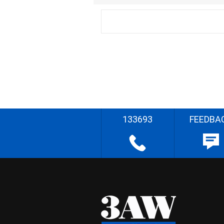
133693
FEEDBA