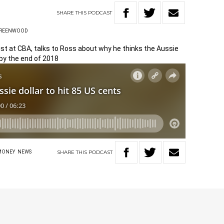
SHARE
THIS
PODCAST
GREENWOOD
ist at CBA, talks to Ross about why he thinks the Aussie
 by the end of 2018
SHARE
THIS
PODCAST
MONEY
NEWS