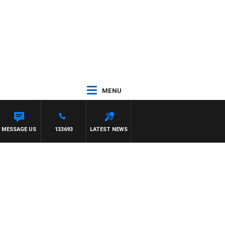
MENU
MESSAGE US
133693
LATEST NEWS