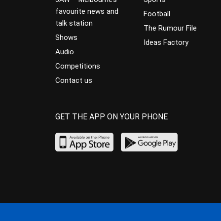
favourite news and
Football
talk station
The Rumour File
Shows
Ideas Factory
Audio
Competitions
Contact us
GET THE APP ON YOUR PHONE