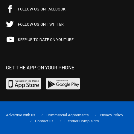
FOLLOW US ON FACEBOOK
FOLLOW US ON TWITTER
KEEP UP TO DATE ON YOUTUBE
GET THE APP ON YOUR PHONE
Advertise with us
Commercial Agreements
Privacy Policy
Contact us
Listener Complaints