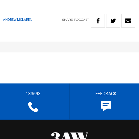
SHARE
PODCAST
ANDREW MCLAREN
133693
FEEDBACK