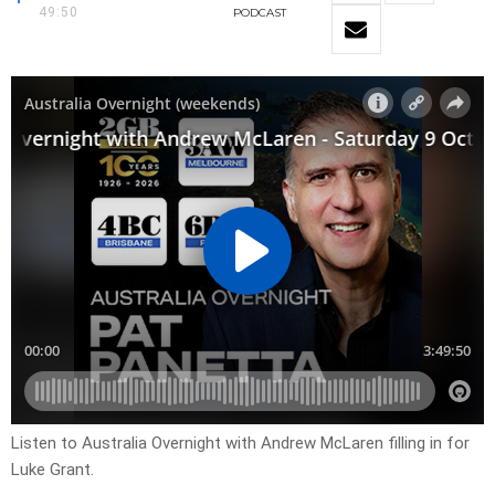
49:50
PODCAST
Listen to Australia Overnight with Andrew McLaren filling in for
Luke Grant.