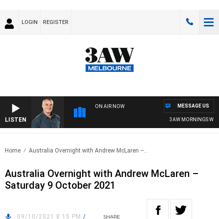
LOGIN
REGISTER
MESSAGE US
ON AIR NOW
LISTEN
3AW MORNINGS WITH T
Home
Australia Overnight with Andrew McLaren –..
Australia Overnight with Andrew McLaren –
Saturday 9 October 2021
09/10/2021 8:15 PM
/
SHARE