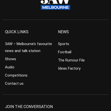
QUICK LINKS
NEWS
3AW – Melbourne’s favourite
Sports
news and talk station
Football
Shows
The Rumour File
Audio
Ideas Factory
Competitions
Contact us
JOIN THE CONVERSATION