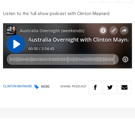
Listen to the full show podcast with Clinton Maynard.
SHARE
PODCAST
CLINTON MAYNARD
NEWS