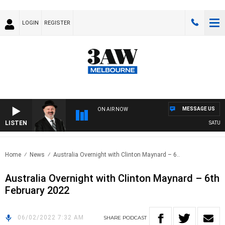
LOGIN
REGISTER
MESSAGE US
ON AIR NOW
LISTEN
SATURDA
Home
News
Australia Overnight with Clinton Maynard – 6..
Australia Overnight with Clinton Maynard – 6th
February 2022
06/02/2022 7:32 AM
SHARE
PODCAST