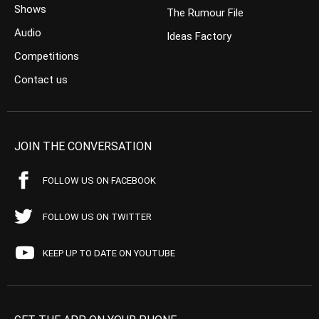
Shows
The Rumour File
Audio
Ideas Factory
Competitions
Contact us
JOIN THE CONVERSATION
FOLLOW US ON FACEBOOK
FOLLOW US ON TWITTER
KEEP UP TO DATE ON YOUTUBE