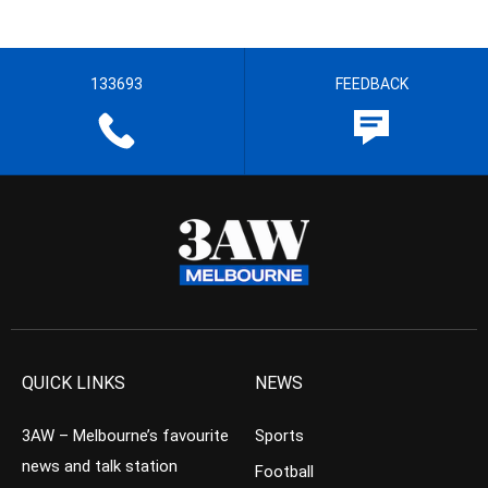
133693
FEEDBACK
QUICK LINKS
NEWS
3AW – Melbourne’s favourite
Sports
news and talk station
Football