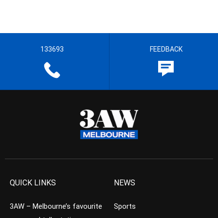
133693
FEEDBACK
QUICK LINKS
NEWS
3AW – Melbourne’s favourite
Sports