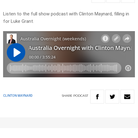
Listen to the full show podcast with Clinton Maynard, filling in
for Luke Grant.
SHARE
PODCAST
CLINTON MAYNARD