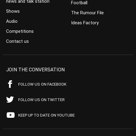
news and talk station
Football
Shows
The Rumour File
Audio
Ideas Factory
Competitions
Contact us
JOIN THE CONVERSATION
FOLLOW US ON FACEBOOK
FOLLOW US ON TWITTER
KEEP UP TO DATE ON YOUTUBE