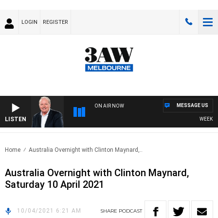
LOGIN
REGISTER
MESSAGE US
ON AIR NOW
LISTEN
WEEKEND 
Home
Australia Overnight with Clinton Maynard,..
Australia Overnight with Clinton Maynard,
Saturday 10 April 2021
10/04/2021 6:21 AM
SHARE
PODCAST