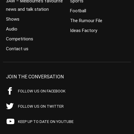
3AW – Melbourne’s favourite
Sports
news and talk station
Football
Shows
The Rumour File
Audio
Ideas Factory
Competitions
Contact us
JOIN THE CONVERSATION
FOLLOW US ON FACEBOOK
FOLLOW US ON TWITTER
KEEP UP TO DATE ON YOUTUBE