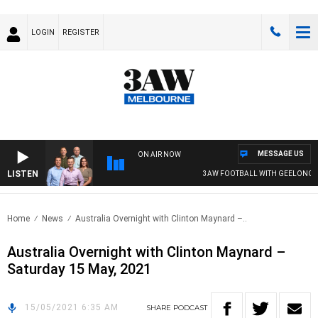
LOGIN
REGISTER
MESSAGE US
ON AIR NOW
LISTEN
3AW FOOTBALL WITH GEELONG VS
Home
News
Australia Overnight with Clinton Maynard –..
Australia Overnight with Clinton Maynard –
Saturday 15 May, 2021
15/05/2021 6:35 AM
SHARE
PODCAST