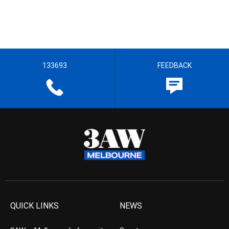
133693
FEEDBACK
QUICK LINKS
NEWS