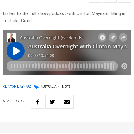
Listen to the full show podcast with Clinton Maynard, filling in
for Luke Grant.
CLINTON MAYNARD
AUSTRALIA
NEWS
SHARE
PODCAST