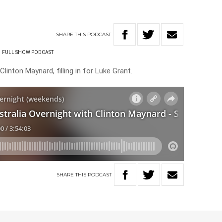
SHARE
THIS
PODCAST
FULL SHOW PODCAST
linton Maynard, filling in for Luke Grant.
SHARE
THIS
PODCAST