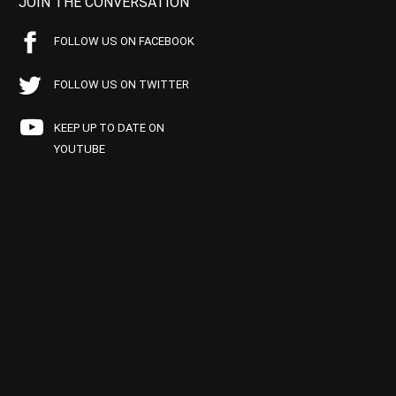
JOIN THE CONVERSATION
FOLLOW US ON FACEBOOK
FOLLOW US ON TWITTER
KEEP UP TO DATE ON
YOUTUBE