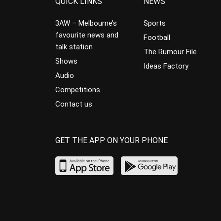
QUICK LINKS
NEWS
3AW – Melbourne’s
Sports
favourite news and
Football
talk station
The Rumour File
Shows
Ideas Factory
Audio
Competitions
Contact us
GET THE APP ON YOUR PHONE