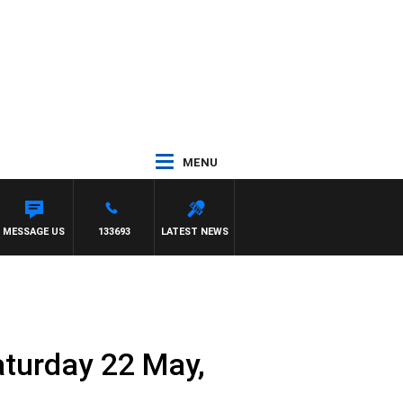
MENU
H SIMON OWENS
MESSAGE US
133693
LATEST NEWS
aturday 22 May,