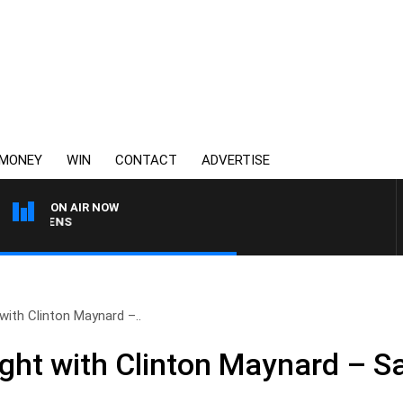
MONEY
WIN
CONTACT
ADVERTISE
ON AIR NOW
SATURDAY NIGHTS WIT
with Clinton Maynard –..
ight with Clinton Maynard – S