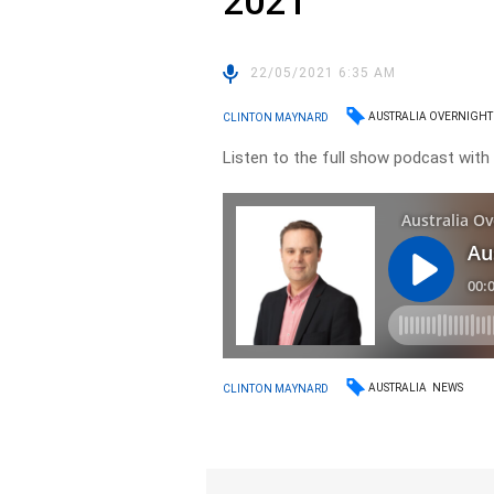
2021
22/05/2021 6:35 AM
AUSTRALIA OVERNIGHT
CLINTON MAYNARD
Listen to the full show podcast with C
AUSTRALIA
NEWS
CLINTON MAYNARD