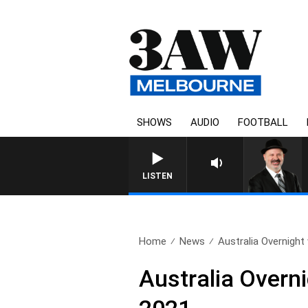
SHOWS
AUDIO
FOOTBALL
LISTEN
Home
News
Australia Overnight 
Australia Overn