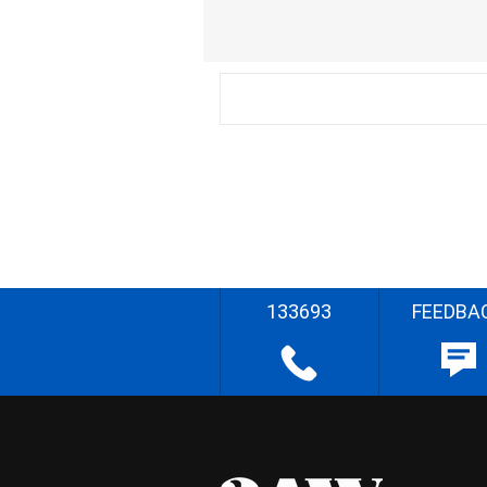
133693
FEEDBA