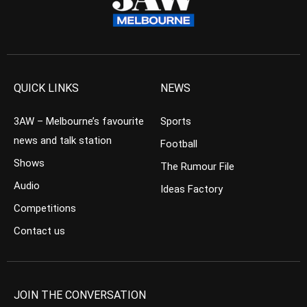
QUICK LINKS
NEWS
3AW – Melbourne’s favourite
Sports
news and talk station
Football
Shows
The Rumour File
Audio
Ideas Factory
Competitions
Contact us
JOIN THE CONVERSATION