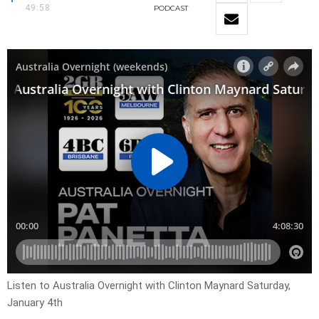
49:58
PODCAST
Listen to Australia Overnight with Clinton Maynard Saturday,
January 4th