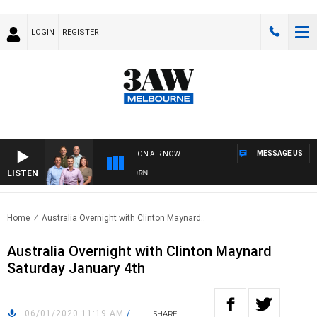
LOGIN
REGISTER
MESSAGE US
ON AIR NOW
LISTEN
OOTBALL WITH BRISBANE VS HAWTHORN
Home
Australia Overnight with Clinton Maynard..
Australia Overnight with Clinton Maynard
Saturday January 4th
06/01/2020 11:19 AM
/
SHARE