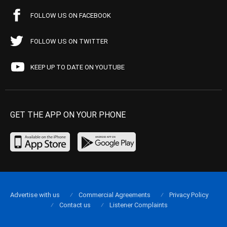
FOLLOW US ON FACEBOOK
FOLLOW US ON TWITTER
KEEP UP TO DATE ON YOUTUBE
GET THE APP ON YOUR PHONE
Advertise with us
Commercial Agreements
Privacy Policy
Contact us
Listener Complaints