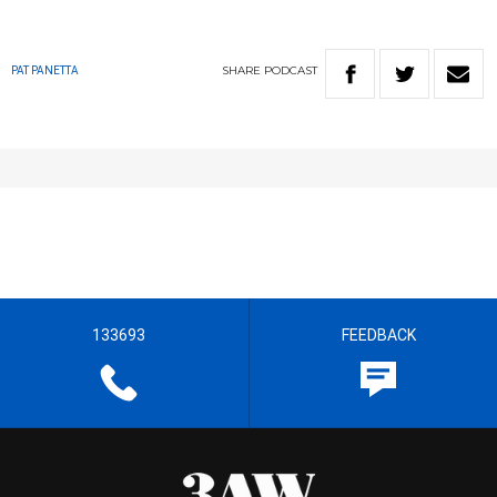
SHARE
PODCAST
PAT PANETTA
133693
FEEDBACK