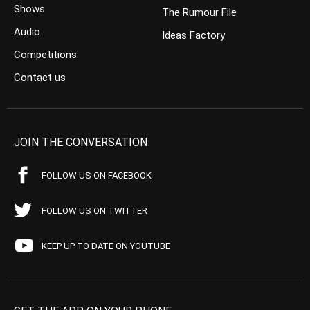
Shows
The Rumour File
Audio
Ideas Factory
Competitions
Contact us
JOIN THE CONVERSATION
FOLLOW US ON FACEBOOK
FOLLOW US ON TWITTER
KEEP UP TO DATE ON YOUTUBE