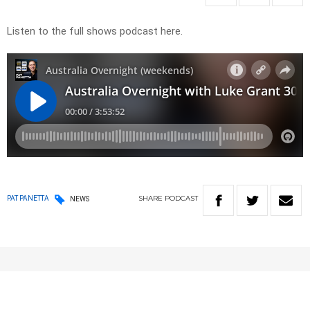
Listen to the full shows podcast here.
SHARE
PODCAST
PAT PANETTA
NEWS