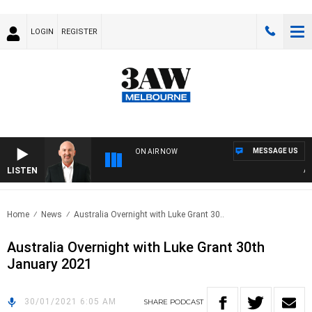
LOGIN
REGISTER
MESSAGE US
ON AIR NOW
LISTEN
AUST
Home
News
Australia Overnight with Luke Grant 30..
Australia Overnight with Luke Grant 30th
January 2021
30/01/2021 6:05 AM
SHARE
PODCAST