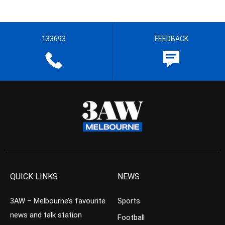
133693
FEEDBACK
QUICK LINKS
NEWS
3AW – Melbourne’s favourite
Sports
news and talk station
Football