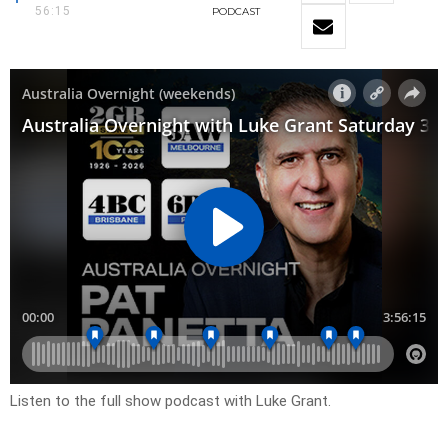
56:15
PODCAST
Listen to the full show podcast with Luke Grant.