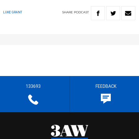
SHARE
PODCAST
LUKE GRANT
133693
FEEDBACK