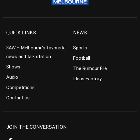
QUICK LINKS
NEWS
3AW – Melbourne’s favourite
Sports
news and talk station
Football
Shows
The Rumour File
Audio
Ideas Factory
Competitions
Contact us
JOIN THE CONVERSATION