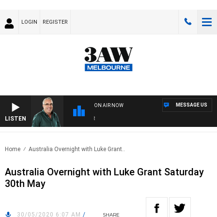
LOGIN
REGISTER
MESSAGE US
ON AIR NOW
LISTEN
3AW
Home
Australia Overnight with Luke Grant..
Australia Overnight with Luke Grant Saturday
30th May
30/05/2020 6:07 AM
/
SHARE