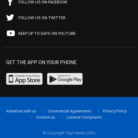
FOLLOW US ON FACEBOOK
FOLLOW US ON TWITTER
KEEP UP TO DATE ON YOUTUBE
GET THE APP ON YOUR PHONE
Advertise with us
Commercial Agreements
Privacy Policy
Contact us
Listener Complaints
© Copyright Tapt Media 2026