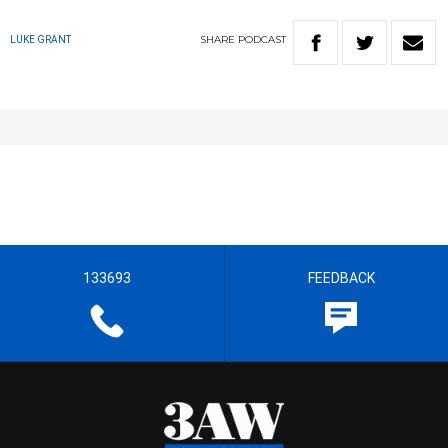
SHARE
PODCAST
LUKE GRANT
133693
FEEDBACK