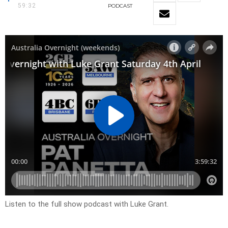
59:32
PODCAST
Listen to the full show podcast with Luke Grant.