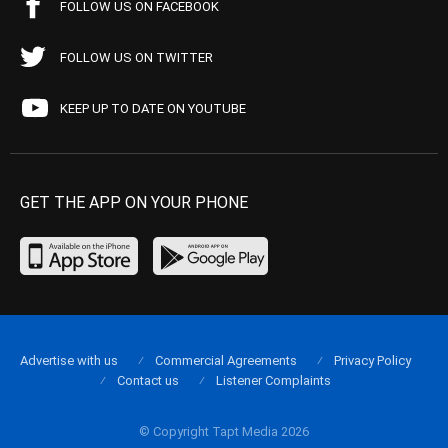
FOLLOW US ON FACEBOOK
FOLLOW US ON TWITTER
KEEP UP TO DATE ON YOUTUBE
GET THE APP ON YOUR PHONE
Advertise with us
Commercial Agreements
Privacy Policy
Contact us
Listener Complaints
© Copyright Tapt Media 2026