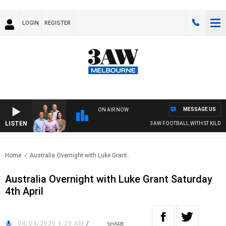
LOGIN
REGISTER
MESSAGE US
ON AIR NOW
LISTEN
3AW FOOTBALL WITH ST KILDA VS
Home
Australia Overnight with Luke Grant..
Australia Overnight with Luke Grant Saturday
4th April
04/04/2020 6:20 AM
/
SHARE