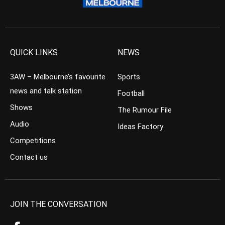
QUICK LINKS
NEWS
3AW – Melbourne’s favourite
Sports
news and talk station
Football
Shows
The Rumour File
Audio
Ideas Factory
Competitions
Contact us
JOIN THE CONVERSATION