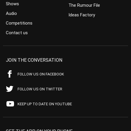
Shows
The Rumour File
Audio
Ideas Factory
Competitions
Contact us
JOIN THE CONVERSATION
FOLLOW US ON FACEBOOK
FOLLOW US ON TWITTER
KEEP UP TO DATE ON YOUTUBE