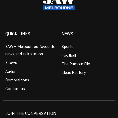
QUICK LINKS
NEWS
3AW – Melbourne’s favourite
Sports
news and talk station
Football
Shows
The Rumour File
Audio
Ideas Factory
Competitions
Contact us
JOIN THE CONVERSATION