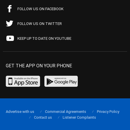
FOLLOW US ON FACEBOOK
FOLLOW US ON TWITTER
KEEP UP TO DATE ON YOUTUBE
GET THE APP ON YOUR PHONE
Advertise with us
Commercial Agreements
Privacy Policy
Contact us
Listener Complaints