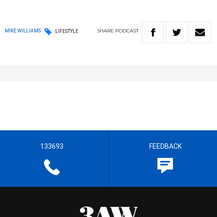
SHARE
PODCAST
MIKE WILLIAMS
LIFESTYLE
133693
FEEDBACK