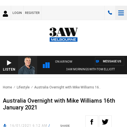
LOGIN
REGISTER
MESSAGE US
ON AIR NOW
LISTEN
3AW MORNINGS WITH TOM ELLIOTT
Home
Lifestyle
Australia Overnight with Mike Williams 16..
Australia Overnight with Mike Williams 16th
January 2021
16/01/2021 6:12 AM
/
SHARE