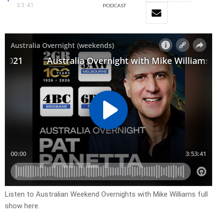
53:41
PODCAST
Listen to Australian Weekend Overnights with Mike Williams full
show here.