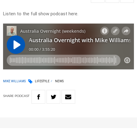
Listen to the full show podcast here.
MIKE WILLIAMS
LIFESTYLE
NEWS
SHARE
PODCAST