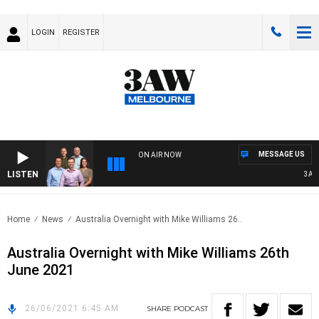
LOGIN
REGISTER
MESSAGE US
ON AIR NOW
LISTEN
3AW F
Home
News
Australia Overnight with Mike Williams 26..
Australia Overnight with Mike Williams 26th
June 2021
26/06/2021 6:45 AM
SHARE
PODCAST