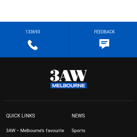
133693
FEEDBACK
QUICK LINKS
NEWS
3AW – Melbourne’s favourite
Sports