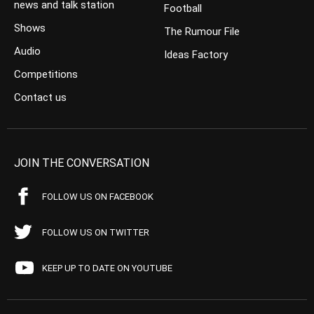
news and talk station
Football
Shows
The Rumour File
Audio
Ideas Factory
Competitions
Contact us
JOIN THE CONVERSATION
FOLLOW US ON FACEBOOK
FOLLOW US ON TWITTER
KEEP UP TO DATE ON YOUTUBE