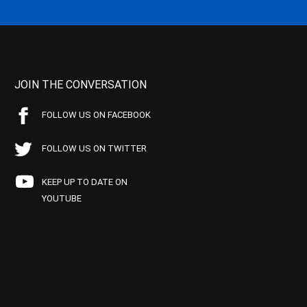
JOIN THE CONVERSATION
FOLLOW US ON FACEBOOK
FOLLOW US ON TWITTER
KEEP UP TO DATE ON
YOUTUBE