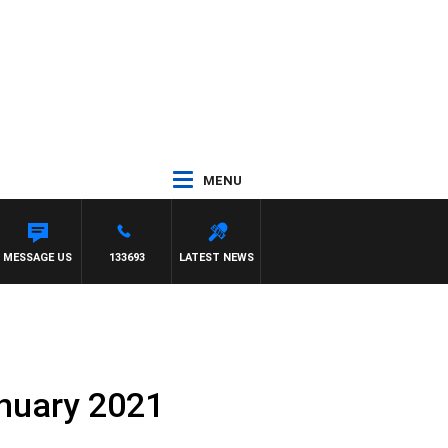
MENU
ONY MOCLAIR
MESSAGE US
133693
LATEST NEWS
anuary 2021