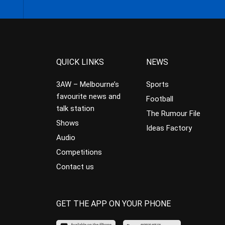
QUICK LINKS
NEWS
3AW – Melbourne’s
Sports
favourite news and
Football
talk station
The Rumour File
Shows
Ideas Factory
Audio
Competitions
Contact us
GET THE APP ON YOUR PHONE