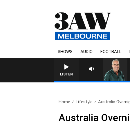
SHOWS
AUDIO
FOOTBALL
LISTEN
Home
Lifestyle
Australia Overnig
Australia Overn