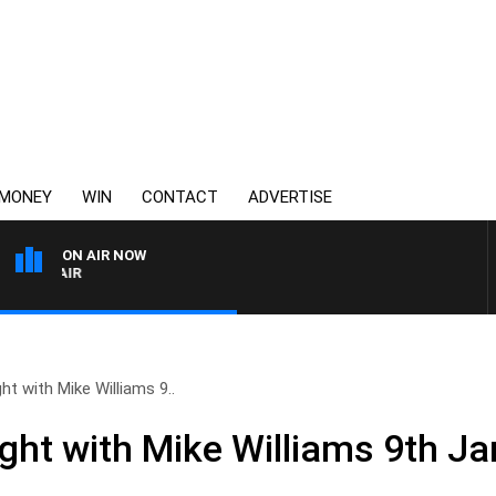
MONEY
WIN
CONTACT
ADVERTISE
ON AIR NOW
3AW AFTERNOONS WITH T
ht with Mike Williams 9..
ight with Mike Williams 9th J