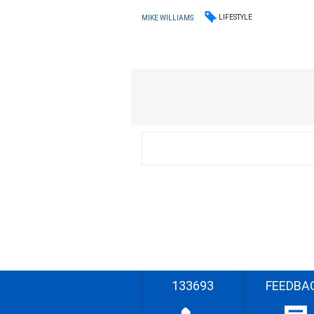
LIFESTYLE
MIKE WILLIAMS
133693
FEEDBA