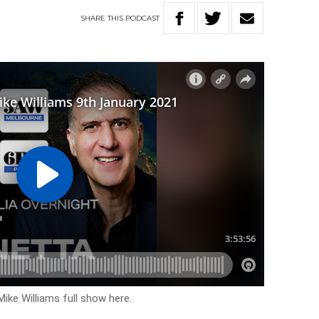
SHARE
THIS
PODCAST
Mike Williams full show here.