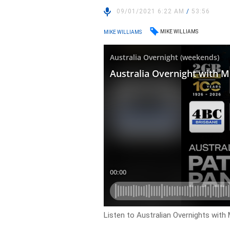
09/01/2021 6:22 AM
/
53:56
MIKE WILLIAMS
MIKE WILLIAMS
Listen to Australian Overnights with 