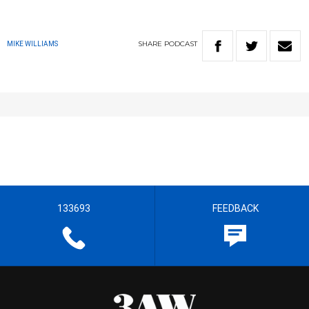
SHARE
PODCAST
MIKE WILLIAMS
133693
FEEDBACK