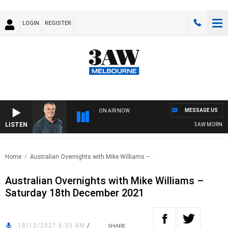
LOGIN
REGISTER
MESSAGE US
ON AIR NOW
LISTEN
3AW MORNINGS 
Home
Australian Overnights with Mike Williams –..
Australian Overnights with Mike Williams –
Saturday 18th December 2021
18/12/2021 6:33 AM
/
SHARE