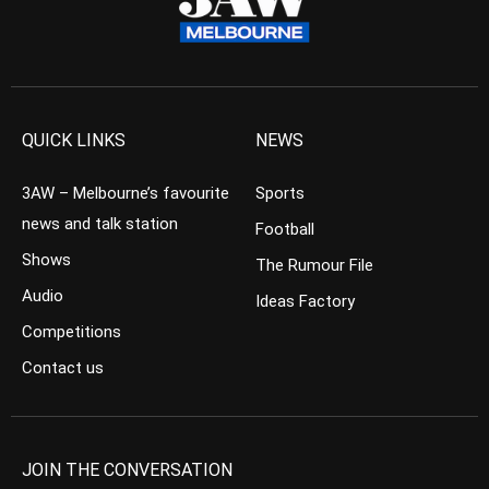
QUICK LINKS
NEWS
3AW – Melbourne’s favourite
Sports
news and talk station
Football
Shows
The Rumour File
Audio
Ideas Factory
Competitions
Contact us
JOIN THE CONVERSATION