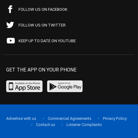
FOLLOW US ON FACEBOOK
FOLLOW US ON TWITTER
KEEP UP TO DATE ON YOUTUBE
GET THE APP ON YOUR PHONE
Advertise with us
Commercial Agreements
Privacy Policy
Contact us
Listener Complaints