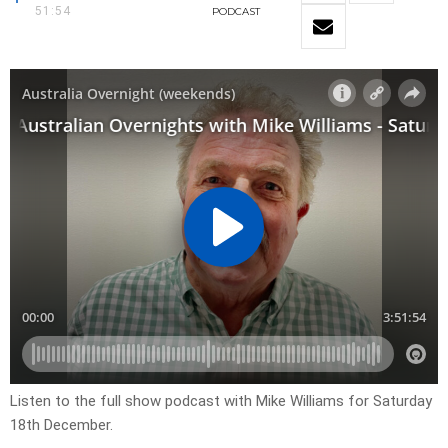
51:54
PODCAST
Listen to the full show podcast with Mike Williams for Saturday
18th December.