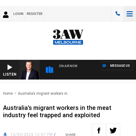
LOGIN
REGISTER
MESSAGE US
ON AIR NOW
LISTEN
LIFE
Home
Australia’s migrant workers in..
Australia’s migrant workers in the meat
industry feel trapped and exploited
12/02/2025 12:07 PM
/
SHARE