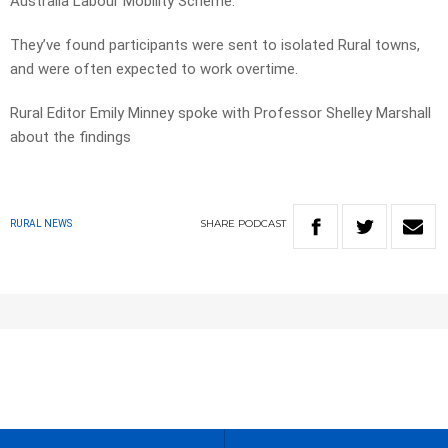
Australia Labour Mobility Scheme.
They’ve found participants were sent to isolated Rural towns,
and were often expected to work overtime.
Rural Editor Emily Minney spoke with Professor Shelley Marshall
about the findings
SHARE
PODCAST
RURAL NEWS