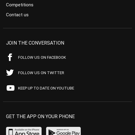
Competitions
Contact us
JOIN THE CONVERSATION
FOLLOW US ON FACEBOOK
FOLLOW US ON TWITTER
KEEP UP TO DATE ON YOUTUBE
GET THE APP ON YOUR PHONE