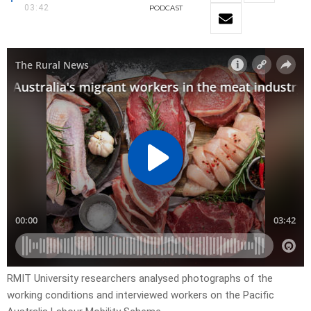
03:42
PODCAST
RMIT University researchers analysed photographs of the
working conditions and interviewed workers on the Pacific