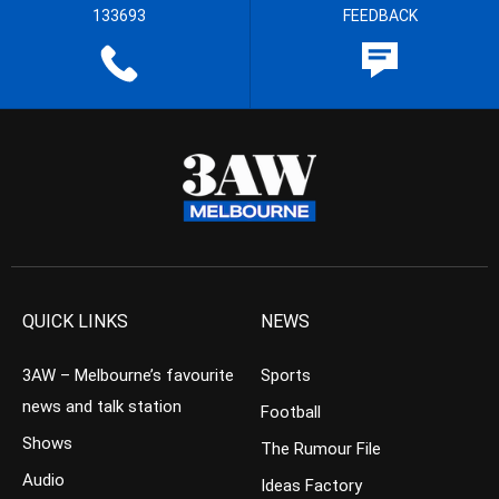
133693
FEEDBACK
QUICK LINKS
NEWS
3AW – Melbourne’s favourite
Sports
news and talk station
Football
Shows
The Rumour File
Audio
Ideas Factory