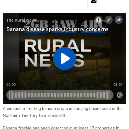
A disease affecting banana crops is bringing businesses in the
Northern Territory to a standstill.
Banana freckle has been detected in at least 17 properties in