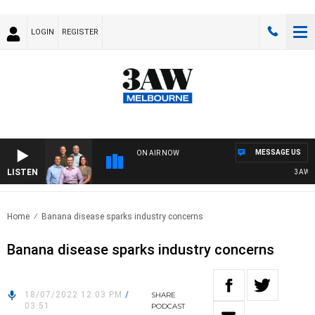
LOGIN
REGISTER
MESSAGE US
ON AIR NOW
LISTEN
3AW FOOT
Home
Banana disease sparks industry concerns
Banana disease sparks industry concerns
18/07/2022 12:03 PM
/
SHARE
03:51
PODCAST