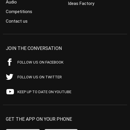
Audio
Ideas Factory
Competitions
Contact us
JOIN THE CONVERSATION
FOLLOW US ON FACEBOOK
FOLLOW US ON TWITTER
KEEP UP TO DATE ON YOUTUBE
GET THE APP ON YOUR PHONE