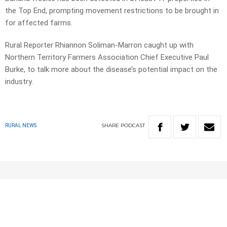
the Top End, prompting movement restrictions to be brought in
for affected farms.
Rural Reporter Rhiannon Soliman-Marron caught up with
Northern Territory Farmers Association Chief Executive Paul
Burke, to talk more about the disease’s potential impact on the
industry.
SHARE
PODCAST
RURAL NEWS