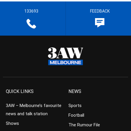
133693
FEEDBACK
QUICK LINKS
NEWS
3AW – Melbourne’s favourite
Sports
news and talk station
Football
Shows
The Rumour File