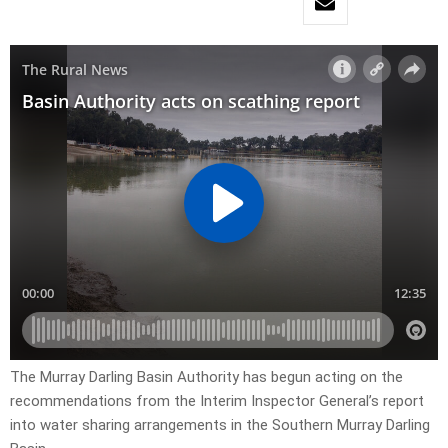
The Murray Darling Basin Authority has begun acting on the
recommendations from the Interim Inspector General’s report
into water sharing arrangements in the Southern Murray Darling