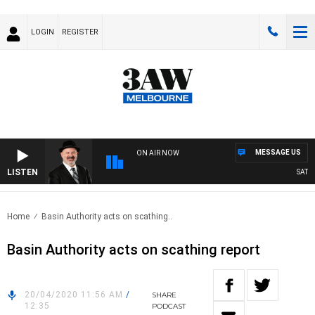
LOGIN
REGISTER
MESSAGE US
ON AIR NOW
LISTEN
SATURDA
Home
Basin Authority acts on scathing..
Basin Authority acts on scathing report
20/04/2020 11:56 AM
/
SHARE
12:35
PODCAST