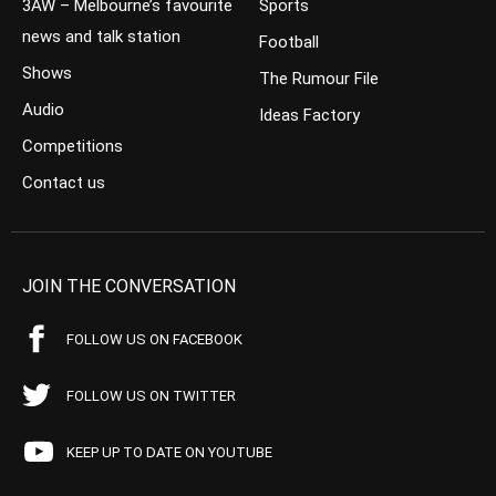
3AW – Melbourne’s favourite
Sports
news and talk station
Football
Shows
The Rumour File
Audio
Ideas Factory
Competitions
Contact us
JOIN THE CONVERSATION
FOLLOW US ON FACEBOOK
FOLLOW US ON TWITTER
KEEP UP TO DATE ON YOUTUBE