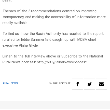
Basin.
Themes of the 5 recommendations centred on improving
transparency, and making the accessibility of information more
readily available.
To find out how the Basin Authority has reacted to the report,
rural editor Eddie Summerfield caught up with MDBA chief
executive Phillip Glyde:
Listen to the full interview above or Subscribe to the National
Rural News podcast: http://bit.ly/RuralNewsPodcast
SHARE
PODCAST
RURAL NEWS