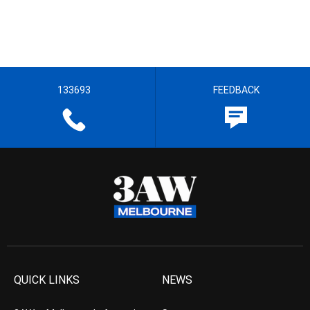
133693
FEEDBACK
QUICK LINKS
NEWS