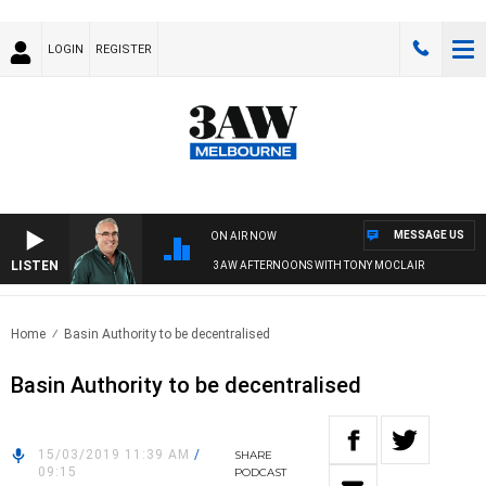
LOGIN
REGISTER
MESSAGE US
ON AIR NOW
LISTEN
3AW AFTERNOONS WITH TONY MOCLAIR
Home
Basin Authority to be decentralised
Basin Authority to be decentralised
15/03/2019 11:39 AM
/
SHARE
09:15
PODCAST