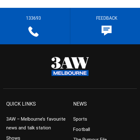
133693
FEEDBACK
QUICK LINKS
NEWS
3AW – Melbourne’s favourite
Sports
news and talk station
Football
Shows
The Rumour File