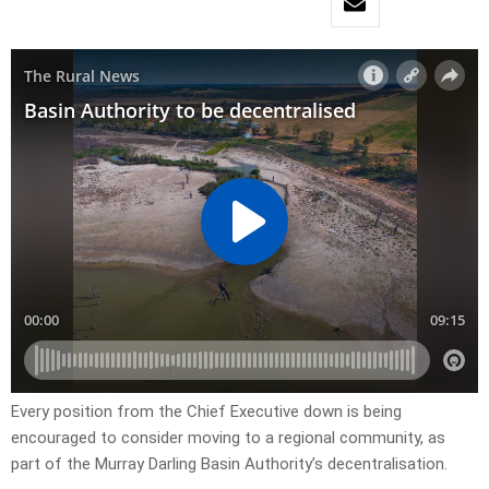
Every position from the Chief Executive down is being
encouraged to consider moving to a regional community, as
part of the Murray Darling Basin Authority’s decentralisation.