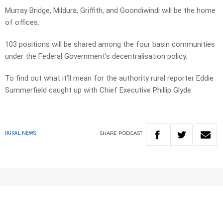
Murray Bridge, Mildura, Griffith, and Goondiwindi will be the home
of offices.
103 positions will be shared among the four basin communities
under the Federal Government’s decentralisation policy.
To find out what it’ll mean for the authority rural reporter Eddie
Summerfield caught up with Chief Executive Phillip Glyde:
SHARE
PODCAST
RURAL NEWS