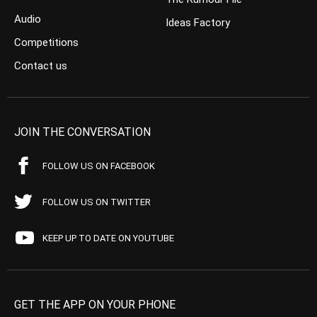
Audio
Ideas Factory
Competitions
Contact us
JOIN THE CONVERSATION
FOLLOW US ON FACEBOOK
FOLLOW US ON TWITTER
KEEP UP TO DATE ON YOUTUBE
GET THE APP ON YOUR PHONE