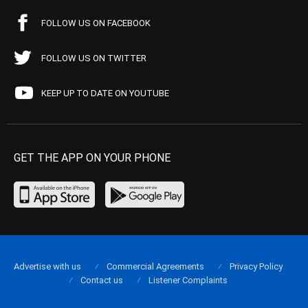
FOLLOW US ON FACEBOOK
FOLLOW US ON TWITTER
KEEP UP TO DATE ON YOUTUBE
GET THE APP ON YOUR PHONE
Advertise with us
Commercial Agreements
Privacy Policy
Contact us
Listener Complaints