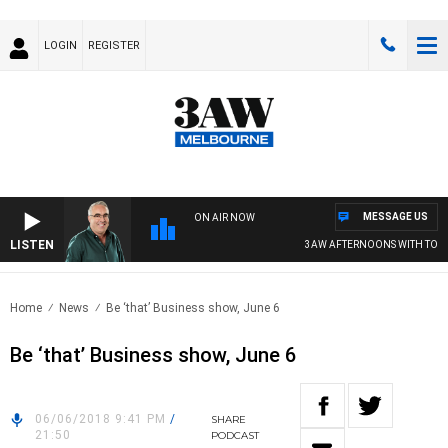
LOGIN
REGISTER
MESSAGE US
ON AIR NOW
LISTEN
3AW AFTERNOONS WITH TONY 
Home
News
Be ‘that’ Business show, June 6
Be ‘that’ Business show, June 6
06/06/2018 9:41 PM
/
SHARE
21:50
PODCAST