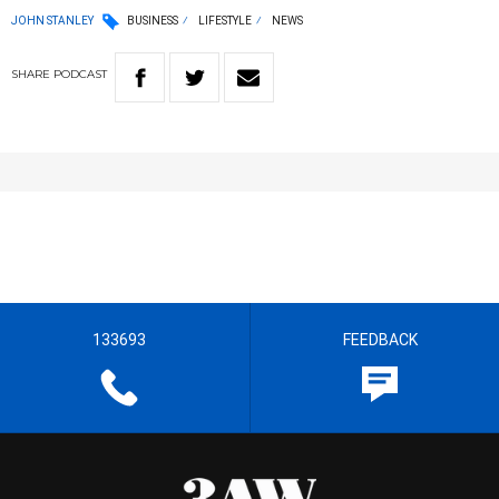
JOHN STANLEY
BUSINESS
LIFESTYLE
NEWS
SHARE
PODCAST
133693
FEEDBACK