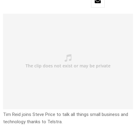
Tim Reid joins Steve Price to talk all things small business and
technology thanks to Telstra.