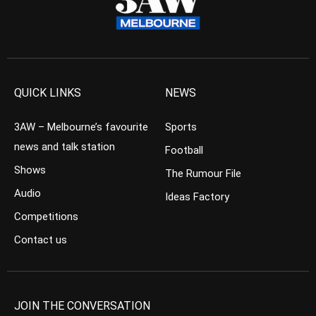
QUICK LINKS
NEWS
3AW – Melbourne’s favourite
Sports
news and talk station
Football
Shows
The Rumour File
Audio
Ideas Factory
Competitions
Contact us
JOIN THE CONVERSATION