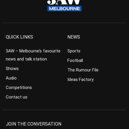
QUICK LINKS
NEWS
3AW – Melbourne’s favourite
Sports
news and talk station
Football
Shows
The Rumour File
Audio
Ideas Factory
Competitions
Contact us
JOIN THE CONVERSATION