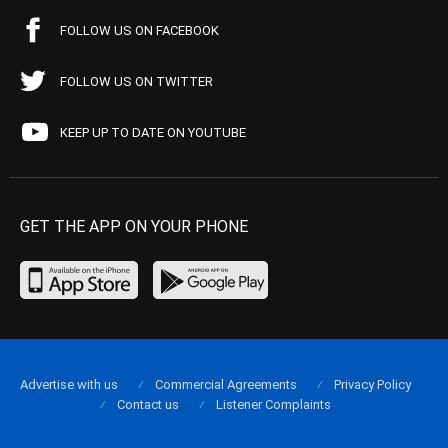
FOLLOW US ON FACEBOOK
FOLLOW US ON TWITTER
KEEP UP TO DATE ON YOUTUBE
GET THE APP ON YOUR PHONE
Advertise with us
Commercial Agreements
Privacy Policy
Contact us
Listener Complaints