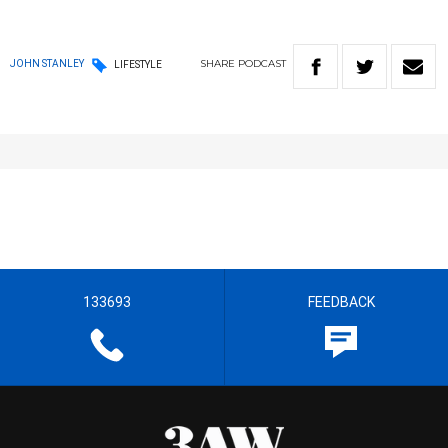
SHARE
PODCAST
JOHN STANLEY
LIFESTYLE
133693
FEEDBACK