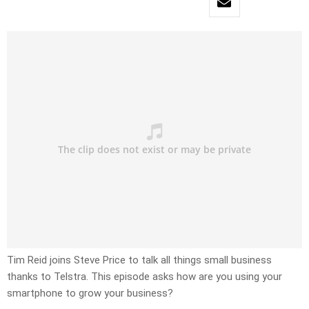
Tim Reid joins Steve Price to talk all things small business
thanks to Telstra. This episode asks how are you using your
smartphone to grow your business?