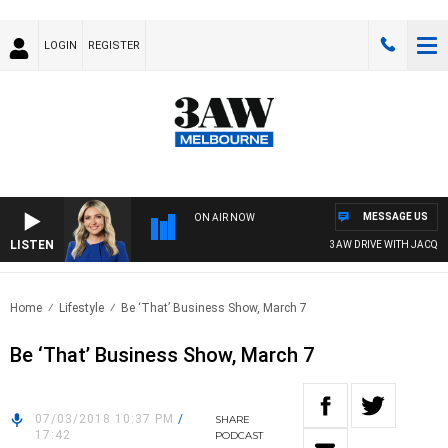
LOGIN
REGISTER
MESSAGE US
ON AIR NOW
LISTEN
3AW DRIVE WITH JACQUI F
Home
Lifestyle
Be ‘That’ Business Show, March 7
Be ‘That’ Business Show, March 7
07/03/2018 10:37 PM
/
SHARE
17:42
PODCAST