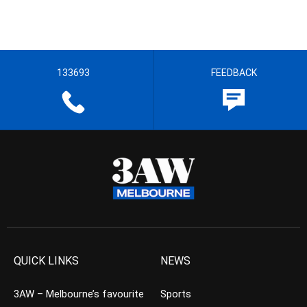
133693
FEEDBACK
QUICK LINKS
NEWS
3AW – Melbourne’s favourite
Sports