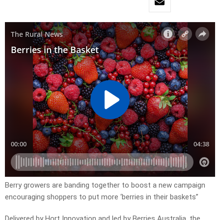
Berry growers are banding together to boost a new campaign
encouraging shoppers to put more ‘berries in their baskets”
Delivered by Hort Innovation and led by Berries Australia, the