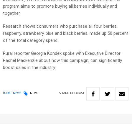
program aims to promote buying all berries individually and
together.
Research shows consumers who purchase all four berries,
raspberry, strawberry, blue and black berries, made up 50 percent
of the total category spend.
Rural reporter Georgia Kondek spoke with Executive Director
Rachel Mackenzie about how this campaign, can significantly
boost sales in the industry.
SHARE
PODCAST
RURAL NEWS
NEWS