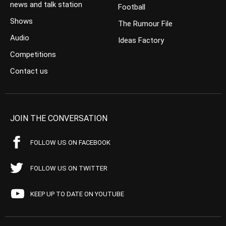
news and talk station
Football
Shows
The Rumour File
Audio
Ideas Factory
Competitions
Contact us
JOIN THE CONVERSATION
FOLLOW US ON FACEBOOK
FOLLOW US ON TWITTER
KEEP UP TO DATE ON YOUTUBE