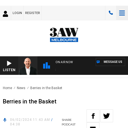
LOGIN
REGISTER
MESSAGE US
ON AIR NOW
LISTEN
AUS
Home
News
Berries in the Basket
Berries in the Basket
06/02/2024 11:43 AM
/
SHARE
04:38
PODCAST