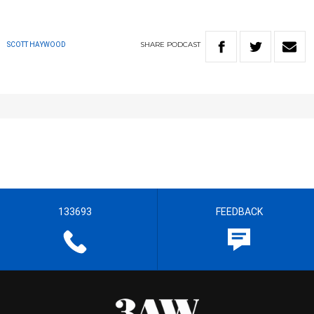
SHARE
PODCAST
SCOTT HAYWOOD
133693
FEEDBACK