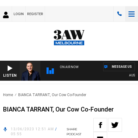
LOGIN
REGISTER
MESSAGE US
ON AIR NOW
LISTEN
AUSTRAL
Home
BIANCA TARRANT, Our Cow Co-Founder
BIANCA TARRANT, Our Cow Co-Founder
13/06/2023 12:51 AM
/
SHARE
05:55
PODCAST