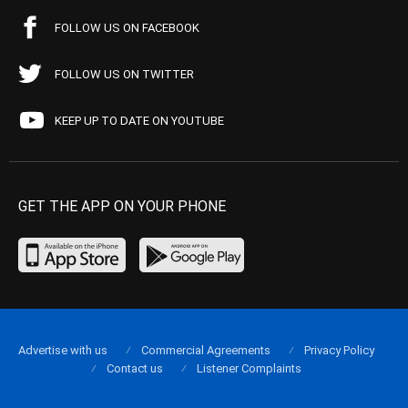
FOLLOW US ON FACEBOOK
FOLLOW US ON TWITTER
KEEP UP TO DATE ON YOUTUBE
GET THE APP ON YOUR PHONE
Advertise with us
Commercial Agreements
Privacy Policy
Contact us
Listener Complaints