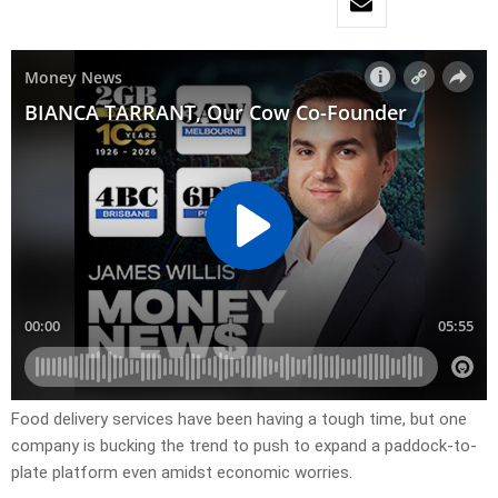
Food delivery services have been having a tough time, but one
company is bucking the trend to push to expand a paddock-to-
plate platform even amidst economic worries.