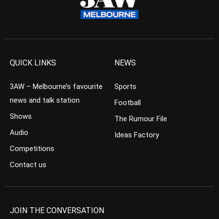
QUICK LINKS
NEWS
3AW – Melbourne’s favourite
Sports
news and talk station
Football
Shows
The Rumour File
Audio
Ideas Factory
Competitions
Contact us
JOIN THE CONVERSATION