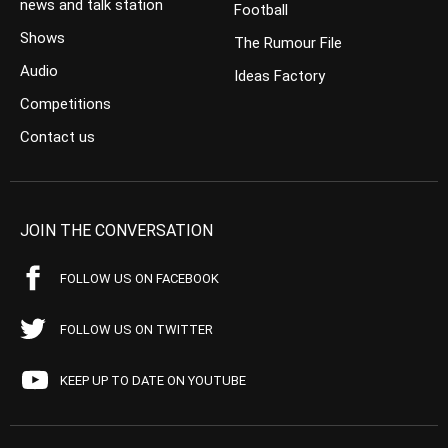
news and talk station
Football
Shows
The Rumour File
Audio
Ideas Factory
Competitions
Contact us
JOIN THE CONVERSATION
FOLLOW US ON FACEBOOK
FOLLOW US ON TWITTER
KEEP UP TO DATE ON YOUTUBE