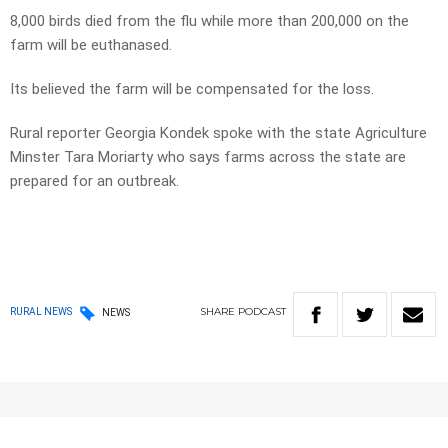
8,000 birds died from the flu while more than 200,000 on the
farm will be euthanased.
Its believed the farm will be compensated for the loss.
Rural reporter Georgia Kondek spoke with the state Agriculture
Minster Tara Moriarty who says farms across the state are
prepared for an outbreak.
SHARE
PODCAST
RURAL NEWS
NEWS