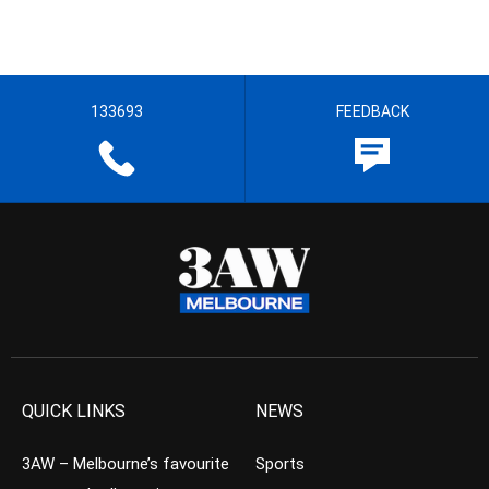
133693
FEEDBACK
QUICK LINKS
NEWS
3AW – Melbourne’s favourite
Sports