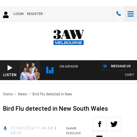
LOGIN
REGISTER
MESSAGE US
ON AIR NOW
LISTEN
3AW FOOTB
Home
News
Bird Flu detected in New..
Bird Flu detected in New South Wales
21/06/2024 11:46 AM
/
SHARE
04:26
PODCAST