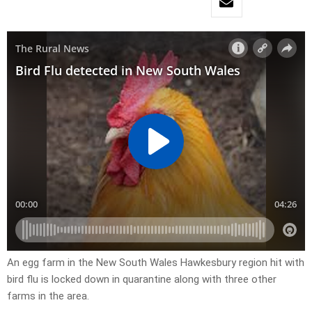
An egg farm in the New South Wales Hawkesbury region hit with
bird flu is locked down in quarantine along with three other
farms in the area.