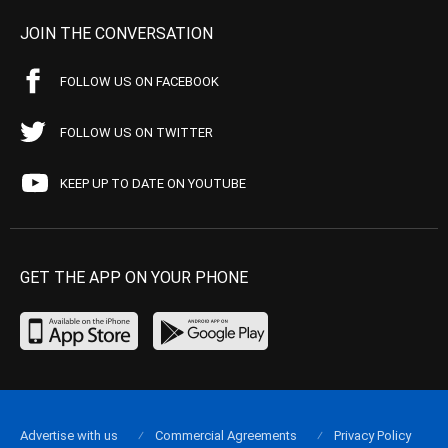
JOIN THE CONVERSATION
FOLLOW US ON FACEBOOK
FOLLOW US ON TWITTER
KEEP UP TO DATE ON YOUTUBE
GET THE APP ON YOUR PHONE
Advertise with us
Commercial Agreements
Privacy Policy