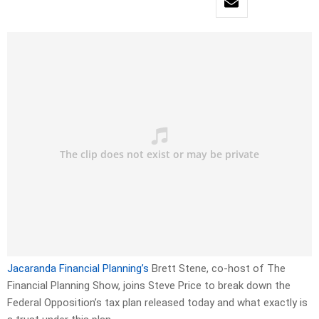
Jacaranda Financial Planning’s
Brett Stene, co-host of The
Financial Planning Show, joins Steve Price to break down the
Federal Opposition’s tax plan released today and what exactly is