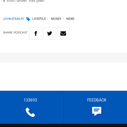
a trust under this plan.
JOHN STANLEY
LIFESTYLE
MONEY
NEWS
SHARE
PODCAST
133693
FEEDBACK