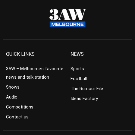
QUICK LINKS
NEWS
3AW – Melbourne’s favourite
Sports
news and talk station
Football
Shows
The Rumour File
Audio
Ideas Factory
Competitions
Contact us