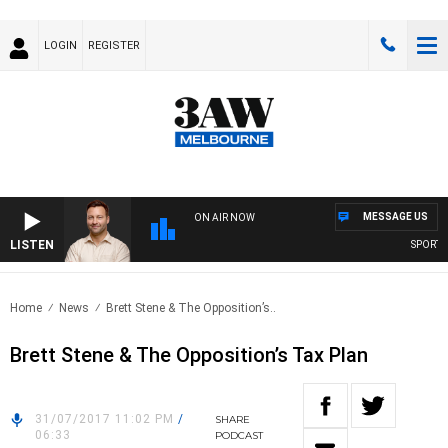
LOGIN
REGISTER
MESSAGE US
ON AIR NOW
LISTEN
SPORTS T
Home
News
Brett Stene & The Opposition’s..
Brett Stene & The Opposition’s Tax Plan
31/07/2017 11:02 PM
/
SHARE
06:33
PODCAST