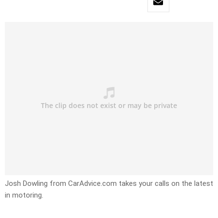
Josh Dowling from CarAdvice.com takes your calls on the latest
in motoring.