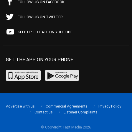
FOLLOW US ON FACEBOOK
FOLLOW US ON TWITTER
KEEP UP TO DATE ON YOUTUBE
GET THE APP ON YOUR PHONE
Advertise with us
Commercial Agreements
Privacy Policy
Contact us
Listener Complaints
© Copyright Tapt Media 2026