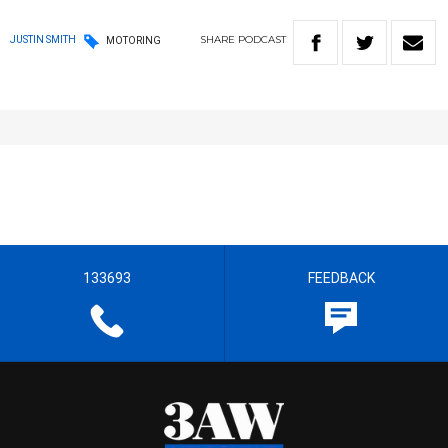
SHARE
PODCAST
JUSTIN SMITH
MOTORING
133693
FEEDBACK