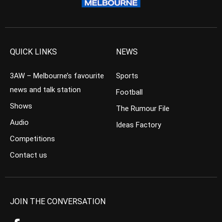
QUICK LINKS
NEWS
3AW – Melbourne’s favourite
Sports
news and talk station
Football
Shows
The Rumour File
Audio
Ideas Factory
Competitions
Contact us
JOIN THE CONVERSATION