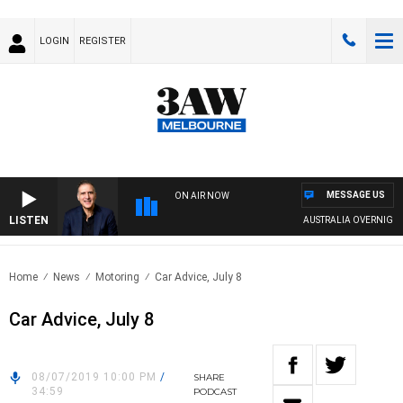
LOGIN
REGISTER
MESSAGE US
ON AIR NOW
LISTEN
AUSTRALIA OVERNIGHT W
Home
News
Motoring
Car Advice, July 8
Car Advice, July 8
08/07/2019 10:00 PM
/
SHARE
34:59
PODCAST