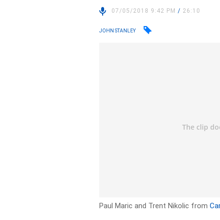
07/05/2018 9:42 PM
/
26:10
JOHN STANLEY
Paul Maric and Trent Nikolic from
Ca