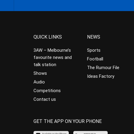
QUICK LINKS
NEWS
3AW – Melbourne’s
Sports
favourite news and
Football
talk station
The Rumour File
Shows
Ideas Factory
Audio
Competitions
Contact us
GET THE APP ON YOUR PHONE