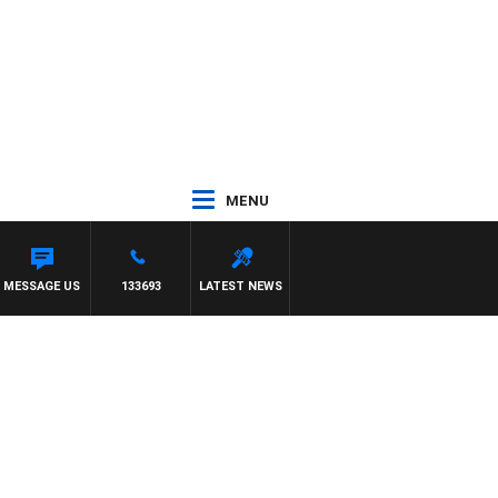
MENU
MESSAGE US
133693
LATEST NEWS