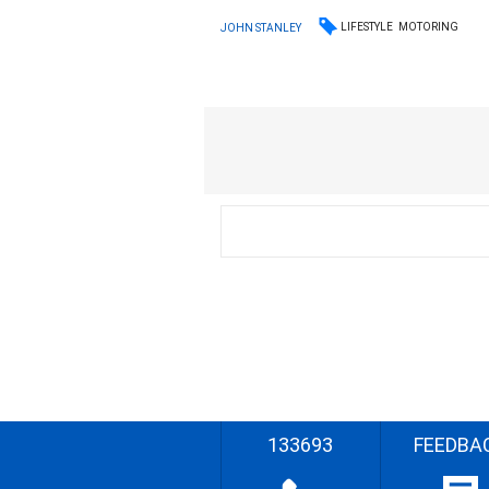
LIFESTYLE
MOTORING
JOHN STANLEY
133693
FEEDBA