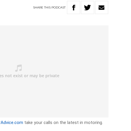
SHARE
THIS
PODCAST
rAdvice.com
take your calls on the latest in motoring.