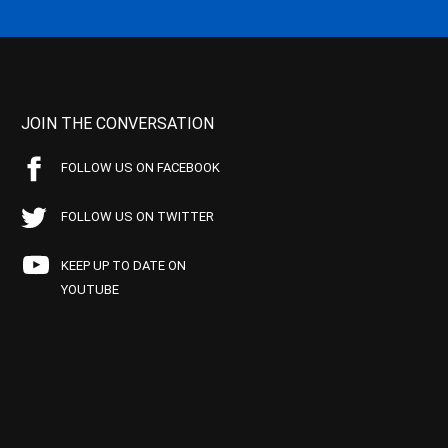
JOIN THE CONVERSATION
FOLLOW US ON FACEBOOK
FOLLOW US ON TWITTER
KEEP UP TO DATE ON
YOUTUBE