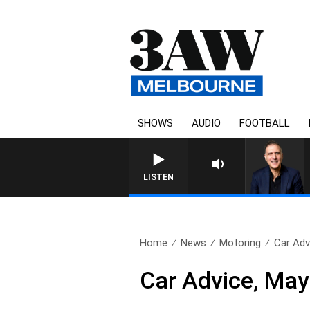
SHOWS
AUDIO
FOOTBALL
AUSTRALIA OVERNIGHT WITH 
LISTEN
Home
News
Motoring
Car Adv
Car Advice, May