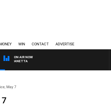
MONEY
WIN
CONTACT
ADVERTISE
ON AIR NOW
PAT PANETTA
ice, May 7
 7