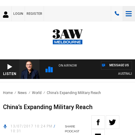
LOGIN
REGISTER
MESSAGE US
ON AIR NOW
LISTEN
AUSTRALIA O
Home
News
World
China’s Expanding Military Reach
China’s Expanding Military Reach
13/07/2017 10:24 PM
/
SHARE
10:31
PODCAST