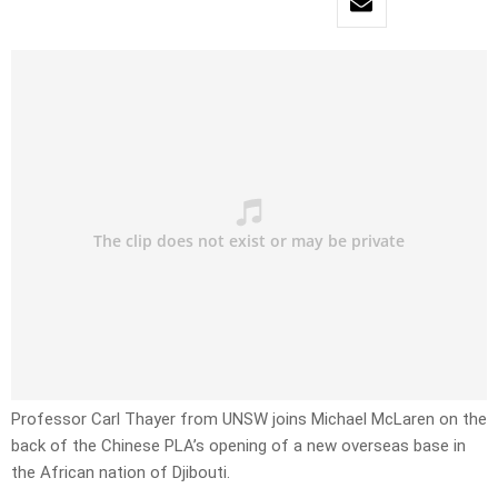
Professor Carl Thayer from UNSW joins Michael McLaren on the
back of the Chinese PLA’s opening of a new overseas base in
the African nation of Djibouti.