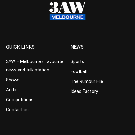
QUICK LINKS
NEWS
3AW – Melbourne’s favourite
Sports
news and talk station
Football
Shows
The Rumour File
Audio
Ideas Factory
Competitions
Contact us