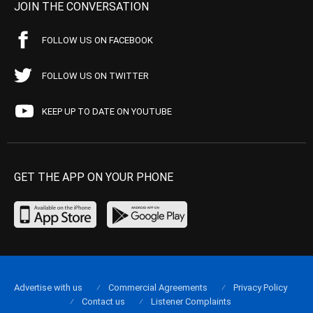
JOIN THE CONVERSATION
FOLLOW US ON FACEBOOK
FOLLOW US ON TWITTER
KEEP UP TO DATE ON YOUTUBE
GET THE APP ON YOUR PHONE
Advertise with us
Commercial Agreements
Privacy Policy
Contact us
Listener Complaints