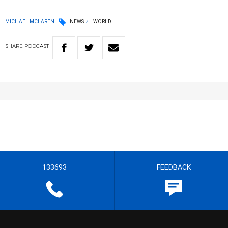
MICHAEL MCLAREN
NEWS
WORLD
SHARE
PODCAST
133693
FEEDBACK