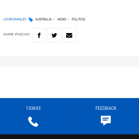
JOHN STANLEY
AUSTRALIA
NEWS
POLITICS
SHARE
PODCAST
133693
FEEDBACK