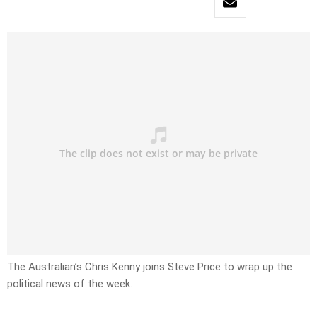
The Australian’s Chris Kenny joins Steve Price to wrap up the
political news of the week.