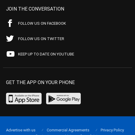
JOIN THE CONVERSATION
FOLLOW US ON FACEBOOK
FOLLOW US ON TWITTER
KEEP UP TO DATE ON YOUTUBE
GET THE APP ON YOUR PHONE
Advertise with us
Commercial Agreements
Privacy Policy