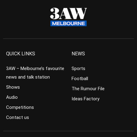
QUICK LINKS
NEWS
3AW – Melbourne’s favourite
Sports
news and talk station
Football
Shows
The Rumour File
Audio
Ideas Factory
Competitions
Contact us