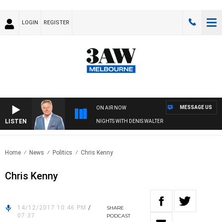
LOGIN
REGISTER
MESSAGE US
ON AIR NOW
LISTEN
NIGHTS WITH DENIS WALTER
Home
News
Politics
Chris Kenny
Chris Kenny
14/12/2017 10:46 PM
/
SHARE
07:37
PODCAST