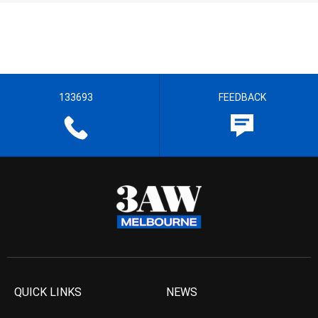
133693
FEEDBACK
QUICK LINKS
NEWS