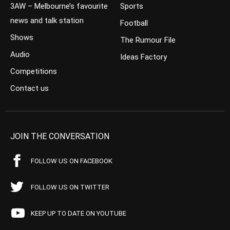
3AW – Melbourne’s favourite
Sports
news and talk station
Football
Shows
The Rumour File
Audio
Ideas Factory
Competitions
Contact us
JOIN THE CONVERSATION
FOLLOW US ON FACEBOOK
FOLLOW US ON TWITTER
KEEP UP TO DATE ON YOUTUBE