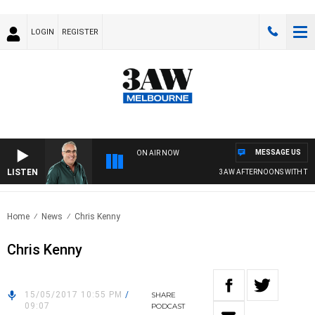
LOGIN
REGISTER
MESSAGE US
ON AIR NOW
LISTEN
3AW AFTERNOONS WITH TONY
Home
News
Chris Kenny
Chris Kenny
15/05/2017 10:55 PM
/
SHARE
09:07
PODCAST