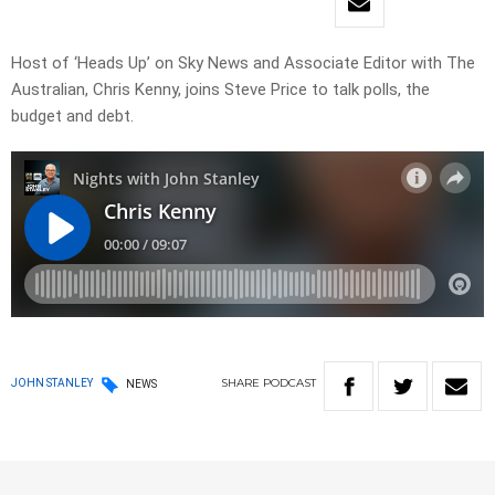
Host of ‘Heads Up’ on Sky News and Associate Editor with The
Australian, Chris Kenny, joins Steve Price to talk polls, the
budget and debt.
SHARE
PODCAST
JOHN STANLEY
NEWS