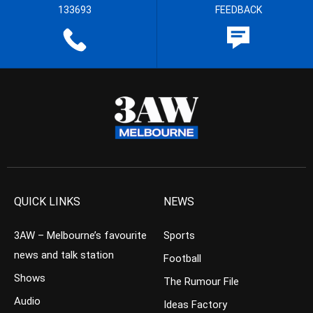
133693
FEEDBACK
QUICK LINKS
NEWS
3AW – Melbourne’s favourite
Sports
news and talk station
Football
Shows
The Rumour File
Audio
Ideas Factory