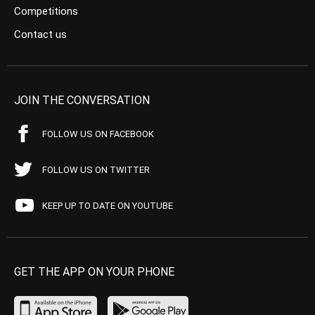
Competitions
Contact us
JOIN THE CONVERSATION
FOLLOW US ON FACEBOOK
FOLLOW US ON TWITTER
KEEP UP TO DATE ON YOUTUBE
GET THE APP ON YOUR PHONE