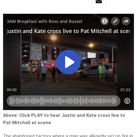
Above:
Click PLAY to hear Justin and Kate cross live to
Pat Mitchell at scene
The abandoned factory where a man was allegedly set on fire in