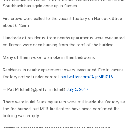
Southbank has again gone up in flames.
Fire crews were called to the vacant factory on Hancock Street
about 6.45am.
Hundreds of residents from nearby apartments were evacuated
as flames were seen burning from the roof of the building.
Many of them woke to smoke in their bedrooms.
Residents in nearby apartment towers evacuated. Fire in vacant
factory not yet under control.
pic.twitter.com/DJjsMBICf6
— Pat Mitchell (@patty_mitchell)
July 5, 2017
There were initial fears squatters were still inside the factory as
the fire burned, but MFB firefighters have since confirmed the
building was empty.