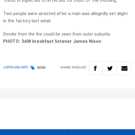
Traffic is expected to affected for most of the morning.
Two people were arrested after a man was allegedly set alight
in the factory last week.
Smoke from the fire could be seen from outer suburbs.
PHOTO:
3AW breakfast listener James Nixon
SHARE
PODCAST
JUSTIN AND KATE
NEWS