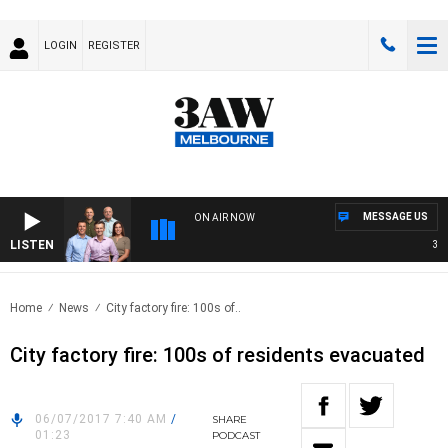
LOGIN
REGISTER
MESSAGE US
ON AIR NOW
LISTEN
3AW F
Home
News
City factory fire: 100s of..
City factory fire: 100s of residents evacuated
06/07/2017 7:40 AM
/
SHARE
01:23
PODCAST