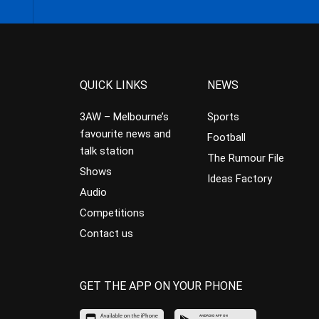
QUICK LINKS
NEWS
3AW – Melbourne’s
Sports
favourite news and
Football
talk station
The Rumour File
Shows
Ideas Factory
Audio
Competitions
Contact us
GET THE APP ON YOUR PHONE