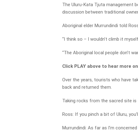
The Uluru-Kata Tjuta management b
discussion between traditional owne
Aboriginal elder Murrundindi told Ro
“I think so – I wouldn’t climb it mysel
“The Aboriginal local people don’t wan
Click PLAY above to hear more o
Over the years, tourists who have t
back and returned them.
Taking rocks from the sacred site is s
Ross: If you pinch a bit of Uluru, you’l
Murrundindi: As far as I’m concerned