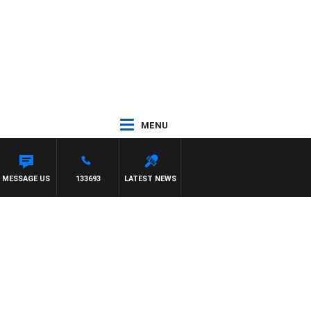
MENU
ONY MOCLAIR
MESSAGE US
133693
LATEST NEWS