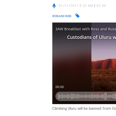
01/11/2017 8:32 AM
/
02:44
ROSS AND RUSS
Climbing Uluru will be banned from O