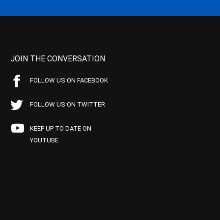
JOIN THE CONVERSATION
FOLLOW US ON FACEBOOK
FOLLOW US ON TWITTER
KEEP UP TO DATE ON
YOUTUBE