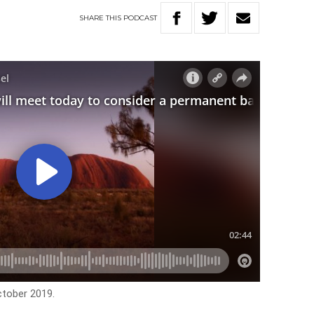
SHARE
THIS
PODCAST
ctober 2019.