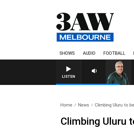
SHOWS
AUDIO
FOOTBALL
LISTEN
Home
News
Climbing Uluru to b
Climbing Uluru 