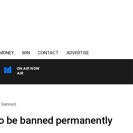
MONEY
WIN
CONTACT
ADVERTISE
ON AIR NOW
3AW AFTERNOONS WITH T
e banned..
to be banned permanently