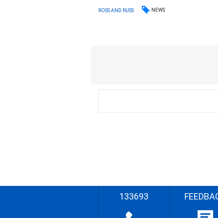
NEWS
ROSS AND RUSS
133693
FEEDBA