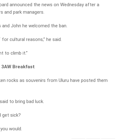
oard announced the news on Wednesday after a
rs and park managers.
ss and John he welcomed the ban.
f for cultural reasons,” he said.
t to climb it.”
n 3AW Breakfast
aken rocks as souvenirs from Uluru have posted them
aid to bring bad luck.
l get sick?
 you would.