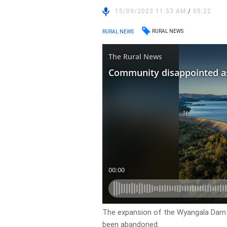
15/09/2023 11:53 AM
/
05:22
RURAL NEWS
RURAL NEWS
The expansion of the Wyangala Dam 
been abandoned.