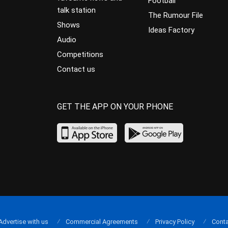
Football
talk station
The Rumour File
Shows
Ideas Factory
Audio
Competitions
Contact us
GET THE APP ON YOUR PHONE
Advertise with us
Commercial Agreements
Privacy Policy
Conta