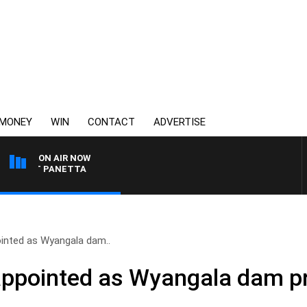
MONEY
WIN
CONTACT
ADVERTISE
ON AIR NOW
 PAT PANETTA
inted as Wyangala dam..
ppointed as Wyangala dam pr