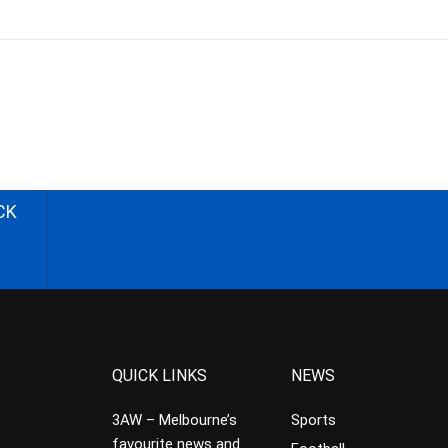
CK
QUICK LINKS
NEWS
3AW – Melbourne’s
Sports
favourite news and