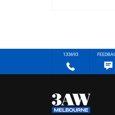
133693
FEEDBA