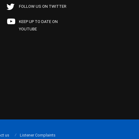
FOLLOW US ON TWITTER
KEEP UP TO DATE ON
YOUTUBE
ct us
Listener Complaints