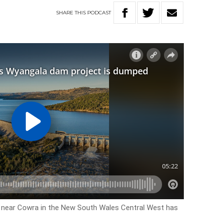
SHARE
THIS
PODCAST
near Cowra in the New South Wales Central West has