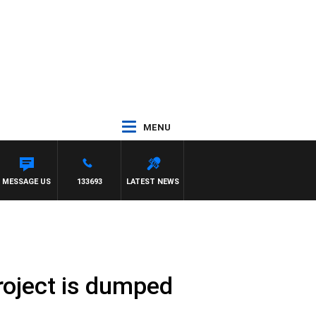
MENU
MESSAGE US
133693
LATEST NEWS
oject is dumped