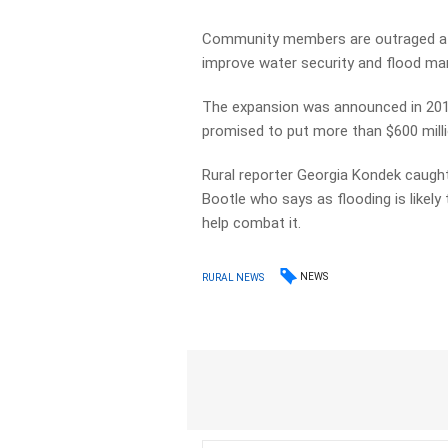
Community members are outraged at 
improve water security and flood ma
The expansion was announced in 2019
promised to put more than $600 milli
Rural reporter Georgia Kondek caugh
Bootle who says as flooding is like
help combat it.
NEWS
RURAL NEWS