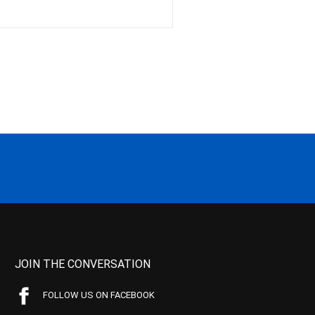
JOIN THE CONVERSATION
FOLLOW US ON FACEBOOK