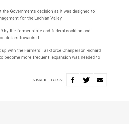
the Governments decision as it was designed to
nagement for the Lachlan Valley
 by the former state and federal coalition and
on dollars towards it
t up with the Farmers Taskforce Chairperson Richard
ly to become more frequent expansion was needed to
SHARE
THIS
PODCAST