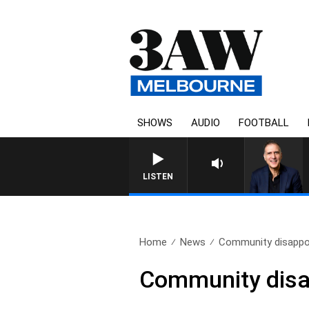
SHOWS
AUDIO
FOOTBALL
AUSTRALIA OVERNIGHT WITH
LISTEN
Home
News
Community disappo
Community disa