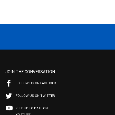
JOIN THE CONVERSATION
FOLLOW US ON FACEBOOK
FOLLOW US ON TWITTER
KEEP UP TO DATE ON
YOUTUBE