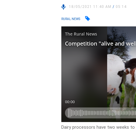
18/05/2021 11:40 AM
/
05:14
RURAL NEWS
Dairy processors have two weeks to 