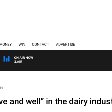
MONEY
WIN
CONTACT
ADVERTISE
ON AIR NOW
3AW AFTERNOONS WITH
n..
ve and well” in the dairy indus