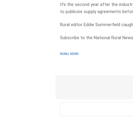
It’s the second year after the indu
to publicise supply agreements befor
Rural editor Eddie Summerfield cau
Subscribe to the National Rural News
RURAL NEWS