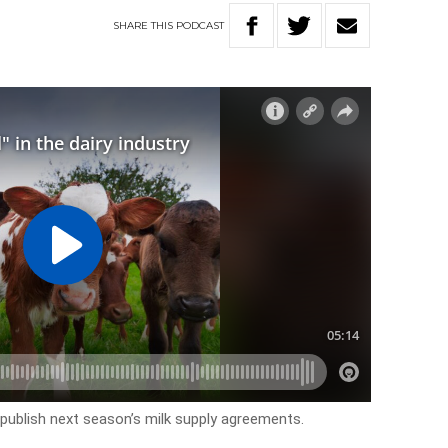
SHARE
THIS
PODCAST
publish next season’s milk supply agreements.