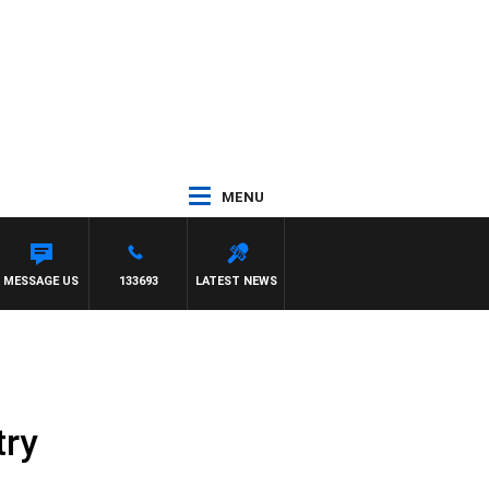
MENU
 TONY MOCLAIR
MESSAGE US
133693
LATEST NEWS
try