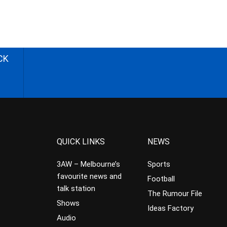
CK
QUICK LINKS
NEWS
3AW – Melbourne’s
Sports
favourite news and
Football
talk station
The Rumour File
Shows
Ideas Factory
Audio