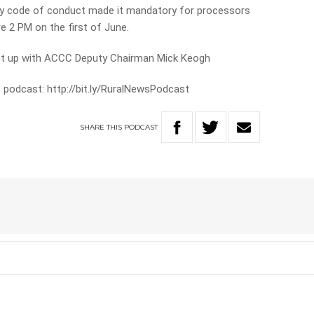
stry code of conduct made it mandatory for processors
e 2 PM on the first of June.
ght up with ACCC Deputy Chairman Mick Keogh
 podcast: http://bit.ly/RuralNewsPodcast
SHARE
THIS
PODCAST