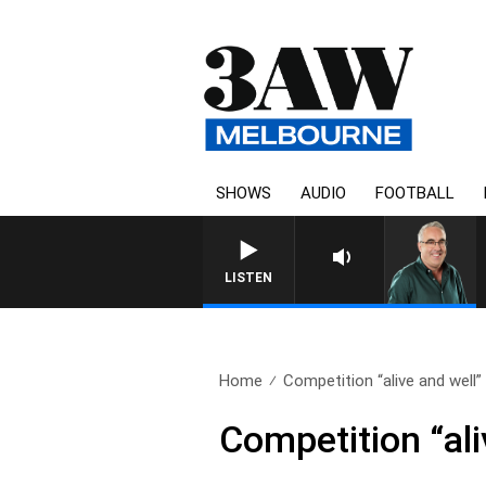
SHOWS
AUDIO
FOOTBALL
LISTEN
Home
Competition “alive and well” i
Competition “ali