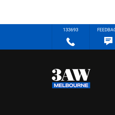
133693
FEEDBA